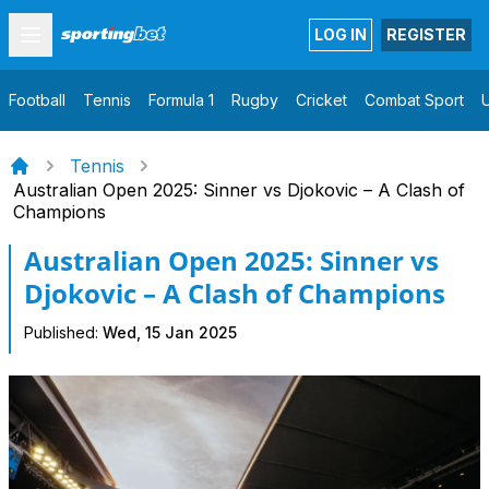
LOG IN
REGISTER
Open main menu
Football
Tennis
Formula 1
Rugby
Cricket
Combat Sport
Tennis
Home
Australian Open 2025: Sinner vs Djokovic – A Clash of
Champions
Australian Open 2025: Sinner vs
Djokovic – A Clash of Champions
Published:
Wed, 15 Jan 2025