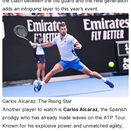
the clash between the old guard and the new generation
adds an intriguing layer to this year’s event.
Carlos Alcaraz: The Rising Star
Another player to watch is
Carlos Alcaraz
, the Spanish
prodigy who has already made waves on the ATP Tour.
Known for his explosive power and unmatched agility,