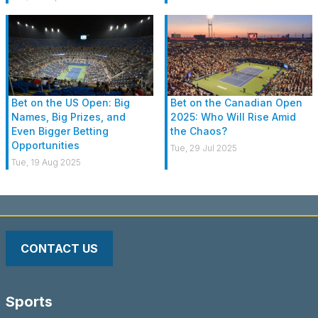
Bet on the US Open: Big
Bet on the Canadian Open
Names, Big Prizes, and
2025: Who Will Rise Amid
Even Bigger Betting
the Chaos?
Opportunities
Tue, 29 Jul 2025
Tue, 19 Aug 2025
CONTACT US
Sports