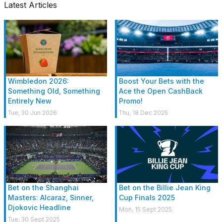
Latest Articles
Wimbledon 2026:
Boost Your Bets with the
Something Old, Something
Ace the Open CashBack
Entirely New
Promo!
Tue, 30 Jun 2026
Thu, 18 Dec 2025
Bet on the Shanghai
Bet on the Billie Jean King
Masters: Alcaraz, Sinner,
Cup Finals 2025
Djokovic Headline
Mon, 15 Sept 2025
Tue, 30 Sept 2025