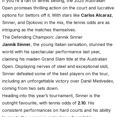
If you're a fan of tennis betting, the 2025 Australian
Open promises thrilling action on the court and lucrative
options for bettors off it. With stars like
Carlos Alcaraz
,
Sinner, and Djokovic in the mix, the tennis odds are as
intriguing as the matches themselves.
The Defending Champion: Jannik Sinner
Jannik Sinner
, the young Italian sensation, stunned the
world with his spectacular performance last year,
claiming his maiden Grand Slam title at the Australian
Open. Displaying nerves of steel and exceptional skill,
Sinner defeated some of the best players on the tour,
including an unforgettable victory over Daniil Medvedev,
coming from two sets down.
Heading into this year’s tournament, Sinner is the
outright favourite, with tennis odds of
2.10
. His
consistent performances on hard courts and his ability