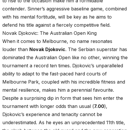
to rise to the occasion make him a formidable
contender. Sinner’s aggressive baseline game, combined
with his mental fortitude, will be key as he aims to
defend his title against a fiercely competitive field.
Novak Djokovic: The Australian Open King
When it comes to Melbourne, no name resonates
louder than
Novak Djokovic
. The Serbian superstar has
dominated the Australian Open like no other, winning the
tournament a record ten times. Djokovic’s unparalleled
ability to adapt to the fast-paced hard courts of
Melbourne Park, coupled with his incredible fitness and
mental resilience, makes him a perennial favourite.
Despite a surprising dip in form that sees him enter the
tournament with longer odds than usual (
7.00
),
Djokovic’s experience and tenacity cannot be
underestimated. As he eyes an unprecedented 11th title,