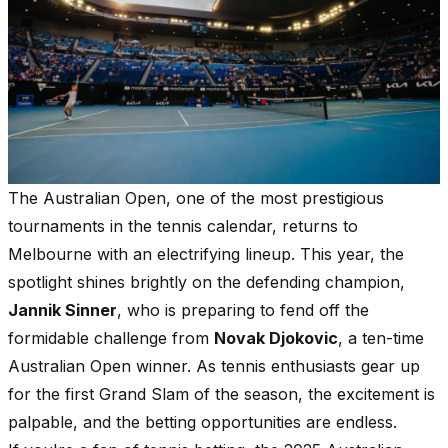
The Australian Open
, one of the most prestigious
tournaments in the tennis calendar, returns to
Melbourne with an electrifying lineup. This year, the
spotlight shines brightly on the defending champion,
Jannik Sinner
, who is preparing to fend off the
formidable challenge from
Novak Djokovic
, a ten-time
Australian Open winner. As tennis enthusiasts gear up
for the first Grand Slam of the season, the excitement is
palpable, and the betting opportunities are endless.