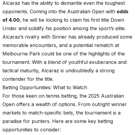
Alcaraz has the ability to dismantle even the toughest
opponents. Coming into the Australian Open with
odds
of 4.00
, he will be looking to claim his first title Down
Under and solidify his position among the sport’s elite.
Alcaraz’s rivalry with Sinner has already produced some
memorable encounters, and a potential rematch at
Melbourne Park could be one of the highlights of the
tournament. With a blend of youthful exuberance and
tactical maturity, Alcaraz is undoubtedly a strong
contender for the title.
Betting Opportunities: What to Watch
For those keen on tennis betting, the 2025 Australian
Open offers a wealth of options. From outright winner
markets to match-specific bets, the tournament is a
paradise for punters. Here are some key betting
opportunities to consider: