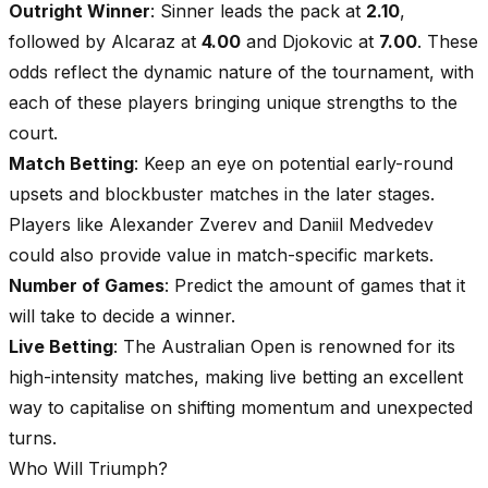
Outright Winner
: Sinner leads the pack at
2.10
,
followed by Alcaraz at
4.00
and Djokovic at
7.00
. These
odds reflect the dynamic nature of the tournament, with
each of these players bringing unique strengths to the
court.
Match Betting
: Keep an eye on potential early-round
upsets and blockbuster matches in the later stages.
Players like Alexander Zverev and Daniil Medvedev
could also provide value in match-specific markets.
Number of Games
: Predict the amount of games that it
will take to decide a winner.
Live Betting
: The Australian Open is renowned for its
high-intensity matches, making live betting an excellent
way to capitalise on shifting momentum and unexpected
turns.
Who Will Triumph?