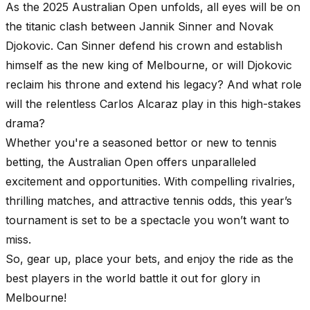
As the 2025 Australian Open unfolds, all eyes will be on
the titanic clash between Jannik Sinner and Novak
Djokovic. Can Sinner defend his crown and establish
himself as the new king of Melbourne, or will Djokovic
reclaim his throne and extend his legacy? And what role
will the relentless Carlos Alcaraz play in this high-stakes
drama?
Whether you're a seasoned bettor or new to tennis
betting, the Australian Open offers unparalleled
excitement and opportunities. With compelling rivalries,
thrilling matches, and attractive tennis odds, this year’s
tournament is set to be a spectacle you won’t want to
miss.
So, gear up, place your bets, and enjoy the ride as the
best players in the world battle it out for glory in
Melbourne!