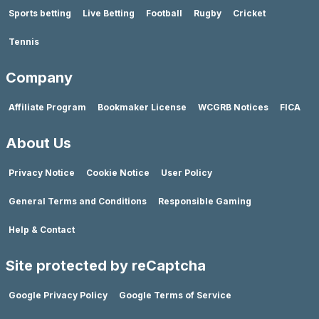
Sports betting
Live Betting
Football
Rugby
Cricket
Tennis
Company
Affiliate Program
Bookmaker License
WCGRB Notices
FICA
About Us
Privacy Notice
Cookie Notice
User Policy
General Terms and Conditions
Responsible Gaming
Help & Contact
Site protected by reCaptcha
Google Privacy Policy
Google Terms of Service