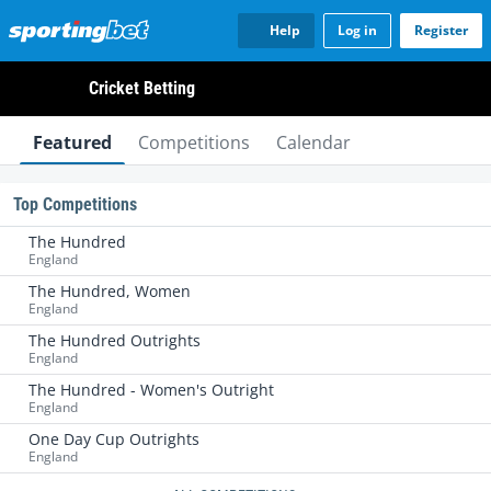
Help
Log in
Register
Cricket Betting
Featured
Competitions
Calendar
Top Competitions
The Hundred
England
The Hundred, Women
England
The Hundred Outrights
England
The Hundred - Women's Outright
England
One Day Cup Outrights
England