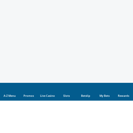
A-Z Menu
Promos
Live Casino
Slots
Betslip
My Bets
Rewards