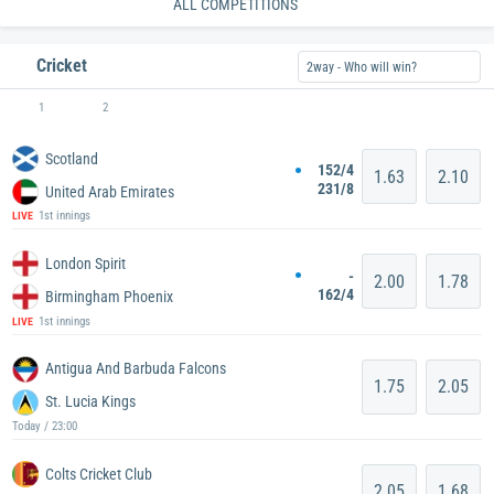
ALL COMPETITIONS
Cricket
2way - Who will win?
1
2
Scotland
152/4
1.63
2.10
231/8
United Arab Emirates
1st innings
LIVE
London Spirit
-
2.00
1.78
162/4
Birmingham Phoenix
1st innings
LIVE
Antigua And Barbuda Falcons
1.75
2.05
St. Lucia Kings
Today / 23:00
Colts Cricket Club
2.05
1.68