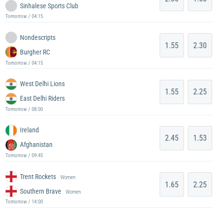
Sinhalese Sports Club
Tomorrow / 04:15
Nondescripts
1.55
2.30
Burgher RC
Tomorrow / 04:15
West Delhi Lions
1.55
2.25
East Delhi Riders
Tomorrow / 08:00
Ireland
2.45
1.53
Afghanistan
Tomorrow / 09:45
Trent Rockets
Women
1.65
2.25
Southern Brave
Women
Tomorrow / 14:00