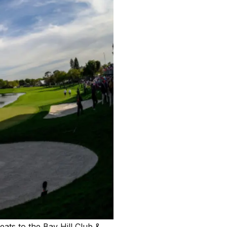
eats to the Bay Hill Club &