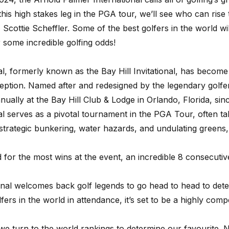
this high stakes leg in the PGA tour, we’ll see who can rise
Scottie Scheffler. Some of the best golfers in the world wi
r some incredible
golfing odds
!
al, formerly known as the Bay Hill Invitational, has becom
ception. Named after and redesigned by the legendary golfe
ally at the Bay Hill Club & Lodge in Orlando, Florida, sin
l serves as a pivotal tournament in the PGA Tour, often ta
s strategic bunkering, water hazards, and undulating greens
for the most wins at the event, an incredible 8 consecutive 
nal
welcomes back golf legends to go head to head to dete
fers in the world in attendance, it’s set to be a highly comp
e turn to the world rankings to determine our favourite. No