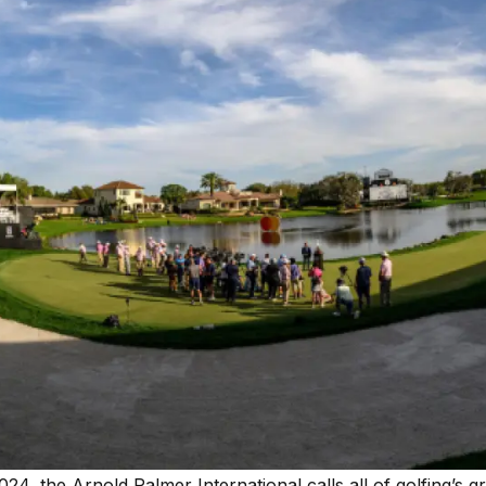
, the Arnold Palmer International calls all of golfing’s gr