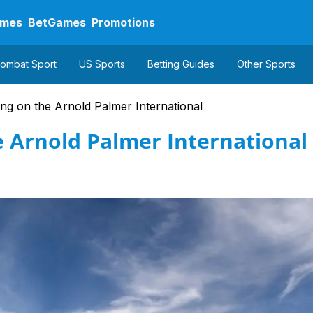
ames
BetGames
Promotions
ombat Sport
US Sports
Betting Guides
Other Sports
ing on the Arnold Palmer International
e Arnold Palmer International