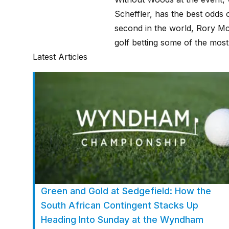
Scheffler, has the best odds o
second in the world, Rory McI
golf betting some of the most 
Latest Articles
Green and Gold at Sedgefield: How the
South African Contingent Stacks Up
Heading Into Sunday at the Wyndham