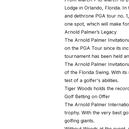
Lodge in Orlando, Florida. In 
and dethrone PGA tour no. 1, 
one spot, which will make fo
Arnold Palmer’s Legacy
The Arnold Palmer Invitation
on the PGA Tour since its in
tournament has been held annu
The Arnold Palmer Invitationa
of the Florida Swing. With it
test of a golfer's abilities.
Tiger Woods holds the record 
Golf Betting on Offer
The Arnold Palmer Internatio
trophy. With the very best gol
golfing giants.
Without Woods at the event, w