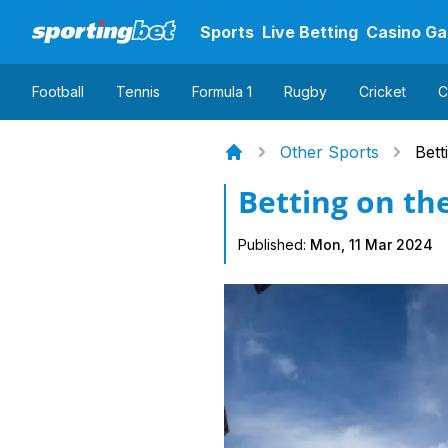
Sports
Live Betting
Casino G
Football
Tennis
Formula 1
Rugby
Cricket
C
Other Sports
Bett
Home
Betting on th
Published:
Mon, 11 Mar 2024