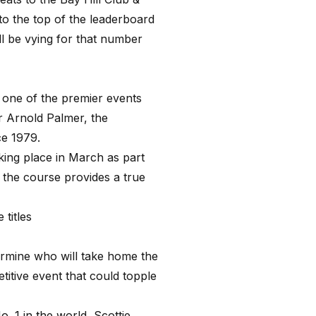
 to the top of the leaderboard
ll be vying for that number
e one of the premier events
r Arnold Palmer, the
ce 1979.
king place in March as part
, the course provides a true
titles
rmine who will take home the
etitive event that could topple
. 1 in the world, Scottie