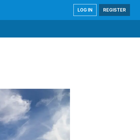
LOG IN
REGISTER