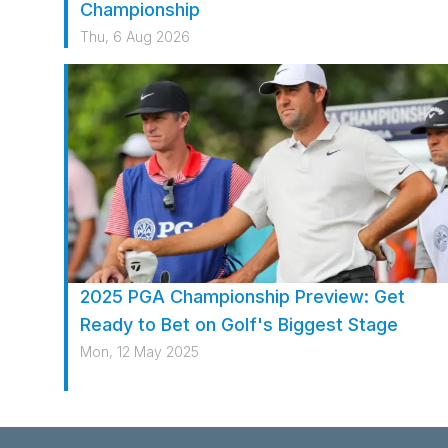
Championship
Thu, 6 Aug 2026
2025 PGA Championship Preview: Get
Ready to Bet on Golf's Biggest Stage
Mon, 12 May 2025