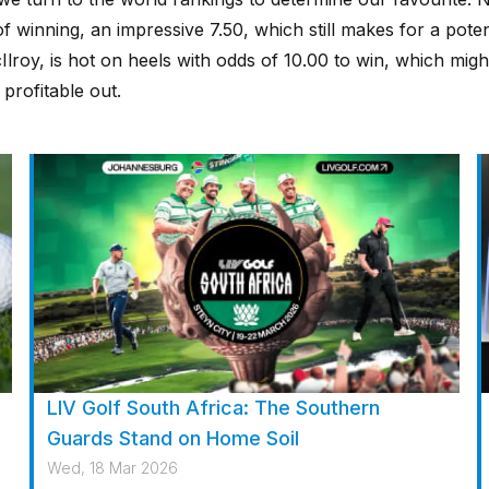
f winning, an impressive 7.50, which still makes for a poten
lroy, is hot on heels with odds of 10.00 to win, which migh
profitable out.
LIV Golf South Africa: The Southern
Guards Stand on Home Soil
Wed, 18 Mar 2026