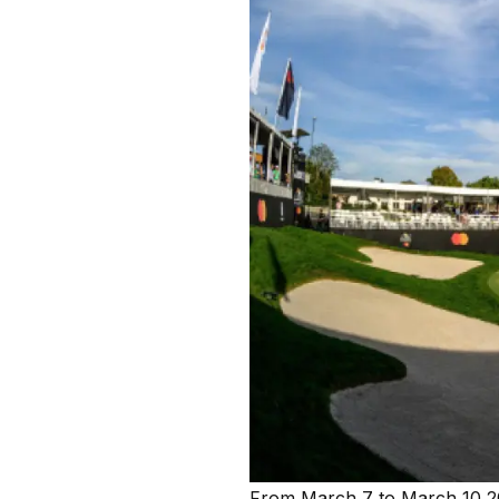
From March 7 to March 10 2024