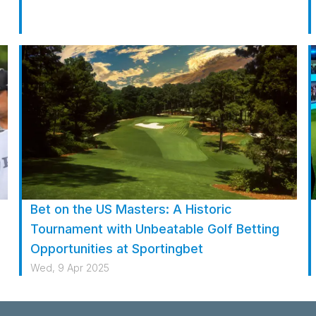
Bet on the US Masters: A Historic
Tournament with Unbeatable Golf Betting
Opportunities at Sportingbet
Wed, 9 Apr 2025