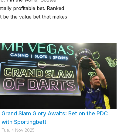
tially profitable bet. Ranked
t be the value bet that makes
Grand Slam Glory Awaits: Bet on the PDC
with Sportingbet!
Tue, 4 Nov 2025