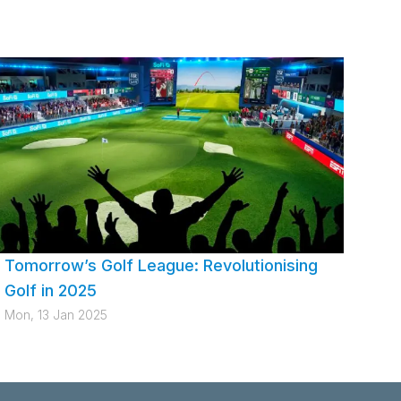
Tomorrow’s Golf League: Revolutionising
Golf in 2025
Mon, 13 Jan 2025