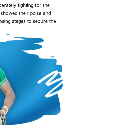
erately fighting for the
 showed their poise and
losing stages to secure the