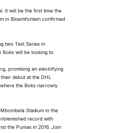
It will be the first time the
um in Bloemfontein confirmed
ng two Test Series in
 Boks will be looking to
g, promising an electrifying
 their debut at the DHL
, where the Boks narrowly
t Mbombela Stadium in the
unblemished record with
nst the Pumas in 2016. Join