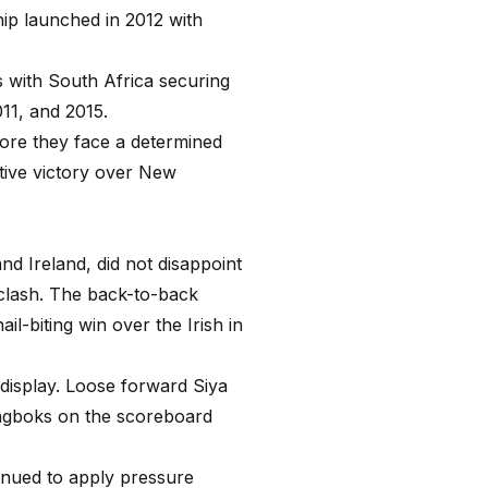
ip launched in 2012 with
s with South Africa securing
11, and 2015.
ore they face a determined
utive victory over New
nd Ireland, did not disappoint
 clash. The back-to-back
l-biting win over the Irish in
 display. Loose forward Siya
ringboks on the scoreboard
tinued to apply pressure