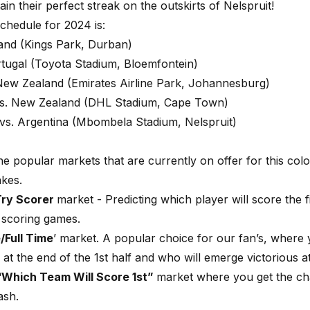
in their perfect streak on the outskirts of Nelspruit!
hedule for 2024 is:
land (Kings Park, Durban)
rtugal (Toyota Stadium, Bloemfontein)
New Zealand (Emirates Airline Park, Johannesburg)
vs. New Zealand (DHL Stadium, Cape Town)
vs. Argentina (Mbombela Stadium, Nelspruit)
he popular markets that are currently on offer for this colo
kes.
 Try Scorer
market - Predicting which player will score the f
h scoring games.
/Full Time
’ market. A popular choice for our fan’s, where
at the end of the 1st half and who will emerge victorious at 
‘
Which Team Will Score 1st”
market where you get the ch
ash.