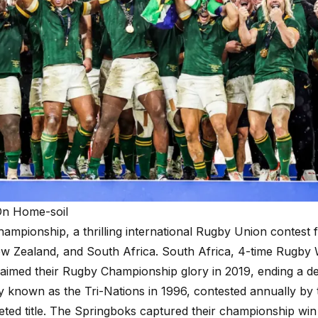
On Home-soil
ampionship, a thrilling
international Rugby
Union contest fe
ew Zealand, and South Africa. South Africa, 4-time Rugby
laimed their Rugby Championship glory in 2019, ending a d
known as the Tri-Nations in 1996, contested annually by 
veted title. The Springboks captured their championship win 