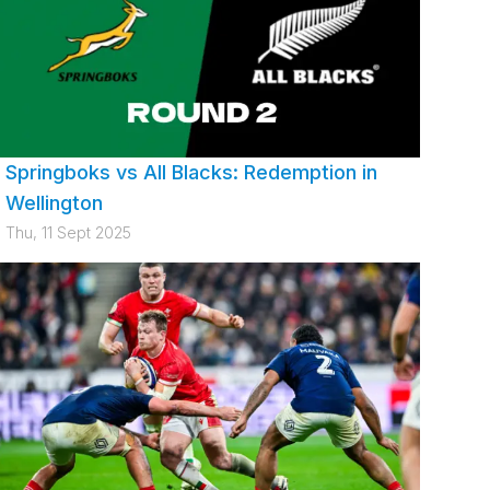
Springboks vs All Blacks: Redemption in
Wellington
Thu, 11 Sept 2025