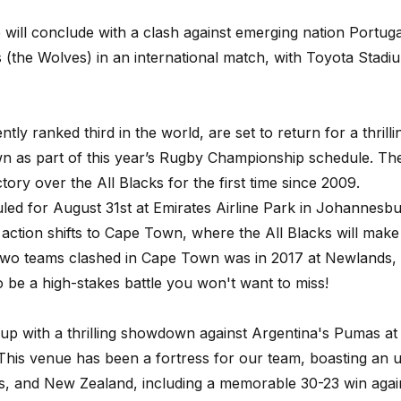
ill conclude with a clash against emerging nation Portugal. 
(the Wolves) in an international match, with Toyota Stadi
tly ranked third in the world, are set to return for a thrilli
as part of this year’s
Rugby Championship
schedule. The
tory over the All Blacks for the first time since 2009.
ed for August 31st at Emirates Airline Park in Johannesbur
action shifts to Cape Town, where the All Blacks will make
e two teams clashed in Cape Town was in 2017 at Newlands
 to be a high-stakes battle you won't want to miss!
up with a thrilling showdown against Argentina's Pumas a
his venue has been a fortress for our team, boasting an 
es, and New Zealand, including a memorable 30-23 win agai