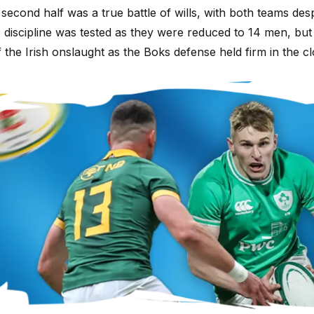
 second half was a true battle of wills, with both teams desp
discipline was tested as they were reduced to 14 men, but
f the Irish onslaught as the Boks defense held firm in the c