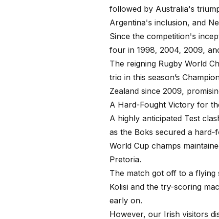
followed by Australia's triu
Argentina's inclusion, and Ne
Since the competition's incep
four in 1998, 2004, 2009, and
The reigning Rugby World Cha
trio in this season’s Champio
Zealand since 2009, promisi
A Hard-Fought Victory for t
A highly anticipated Test cla
as the Boks secured a hard-fo
World Cup champs maintained t
Pretoria.
The match got off to a flying 
Kolisi and the try-scoring m
early on.
However, our Irish visitors di