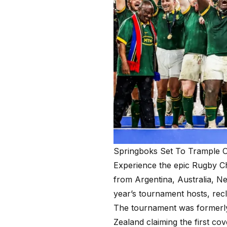
Springboks Set To Trample 
Experience the epic Rugby Ch
from Argentina, Australia, N
year’s tournament hosts, rec
The tournament was formerly 
Zealand claiming the first co