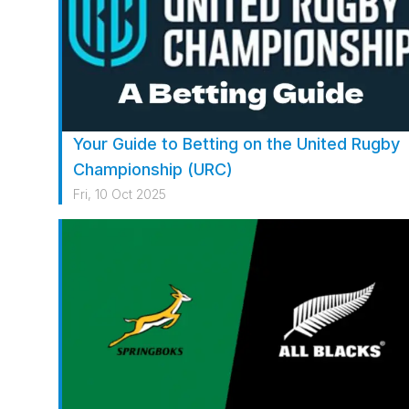
Your Guide to Betting on the United Rugby
Championship (URC)
Fri, 10 Oct 2025