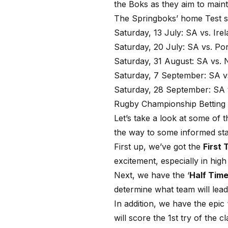
the Boks as they aim to mainta
The Springboks’ home Test sc
Saturday, 13 July: SA vs. Ire
Saturday, 20 July: SA vs. Po
Saturday, 31 August: SA vs. 
Saturday, 7 September: SA 
Saturday, 28 September: SA 
Rugby Championship Betting
Let’s take a look at some of t
the way to some informed sta
First up, we’ve got the
First
excitement, especially in hig
Next, we have the ‘
Half Time
determine what team will lead 
In addition, we have the epic 
will score the 1st try of the cl