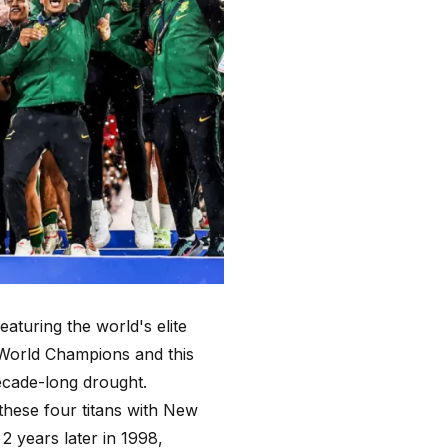
aturing the world's elite
 World Champions and this
ecade-long drought.
these four titans with New
2 years later in 1998,