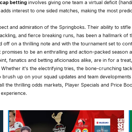
cap betting
involves giving one team a virtual deficit (ha
adds interest to one sided matches, making the most predic
 and admiration of the Springboks. Their ability to stifle 
tackling, and fierce breaking runs, has been a hallmark of 
 off on a thrilling note and with the tournament set to co
at promises to be an enthralling and action-packed season 
t, fanatics and betting aficionados alike, are in for a treat,
 Whether it's the electrifying tries, the bone-crunching tac
e to brush up on your squad updates and team developments 
ll the thrilling odds markets, Player Specials and Price Bo
 experience.