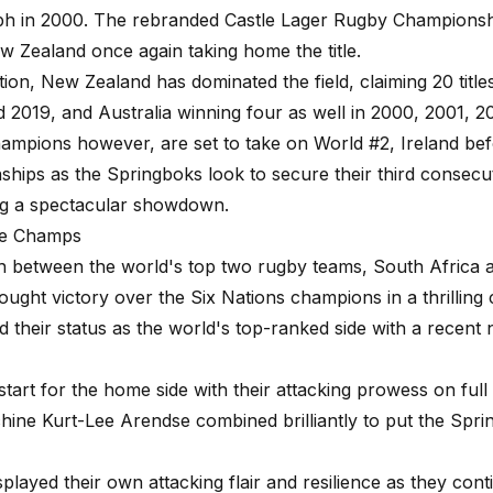
mph in 2000. The rebranded Castle Lager Rugby Championsh
w Zealand once again taking home the title.
tion, New Zealand has dominated the field, claiming 20 title
 2019, and Australia winning four as well in 2000, 2001, 20
mpions however, are set to take on World #2, Ireland bef
nships as the Springboks look to secure their third consec
ng a spectacular showdown.
he Champs
sh between the world's top two rugby teams, South Africa a
ught victory over the Six Nations champions in a thrilling
heir status as the world's top-ranked side with a recent nai
start for the home side with their attacking prowess on full
achine Kurt-Lee Arendse combined brilliantly to put the Sp
splayed their own attacking flair and resilience as they con