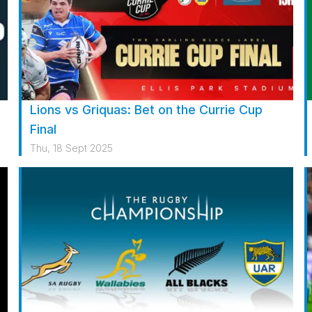
Lions vs Griquas: Bet on the Currie Cup
Final
Thu, 18 Sept 2025