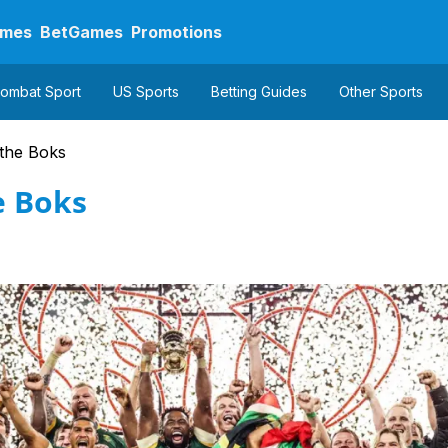
ames
BetGames
Promotions
ombat Sport
US Sports
Betting Guides
Other Sports
 the Boks
e Boks