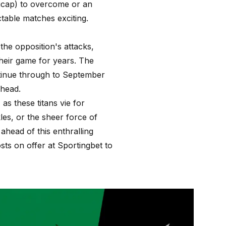
ndicap) to overcome or an
table matches exciting.
the opposition's attacks,
their game for years. The
ntinue through to September
ahead.
 as these titans vie for
kles, or the sheer force of
ahead of this enthralling
osts on offer at
Sportingbet
to