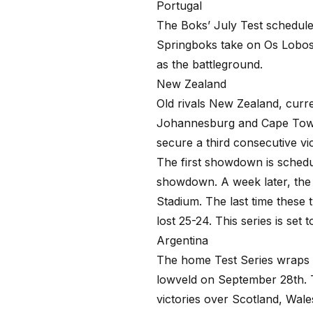
Portugal
The Boks’ July Test schedule w
Springboks take on Os Lobos 
as the battleground.
New Zealand
Old rivals New Zealand, curren
Johannesburg and Cape Town 
secure a third consecutive vic
The first showdown is schedul
showdown. A week later, the 
Stadium. The last time thes
lost 25-24. This series is set
Argentina
The home Test Series wraps 
lowveld on September 28th. T
victories over Scotland, Wal