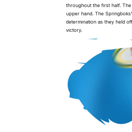
throughout the first half. The
upper hand. The Springboks' 
determination as they held of
victory.