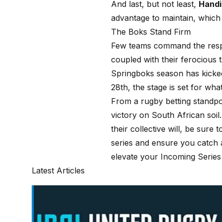
And last, but not least,
Handi
advantage to maintain, which 
The Boks Stand Firm
Few teams command the respect
coupled with their ferocious 
Springboks season has kicked
28th, the stage is set for wh
From a rugby betting standpoin
victory on South African soil.
their collective will, be sur
series and ensure you catch a
elevate your Incoming Series
Latest Articles