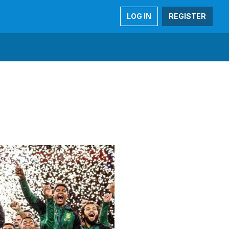
LOG IN
REGISTER