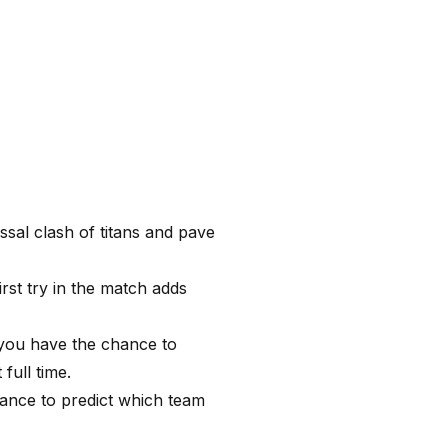
ssal clash of titans and pave
irst try in the match adds
 you have the chance to
full time.
ance to predict which team