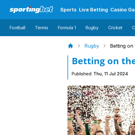
Sports
Live Betting
Casino G
Football
Tennis
Formula 1
Rugby
Cricket
C
Rugby
Betting on
Home
Betting on th
Published:
Thu, 11 Jul 2024