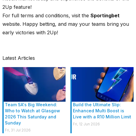
2Up feature!
For full terms and conditions, visit the
Sportingbet
website. Happy betting, and may your teams bring you
early victories with 2Up!
Latest Articles
Team SA's Big Weekend:
Build the Ultimate Slip:
Who to Watch at Glasgow
Enhanced Multi Boost is
2026 This Saturday and
Live with a R10 Million Limit
Sunday
Fri, 12 Jun 2026
Fri, 31 Jul 2026