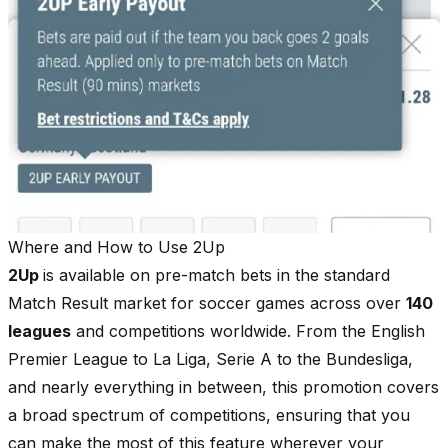
Where and How to Use 2Up
2Up
is available on pre-match bets in the standard
Match Result market for soccer games across over
140
leagues
and competitions worldwide. From the English
Premier League to La Liga, Serie A to the Bundesliga,
and nearly everything in between, this promotion covers
a broad spectrum of competitions, ensuring that you
can make the most of this feature wherever your