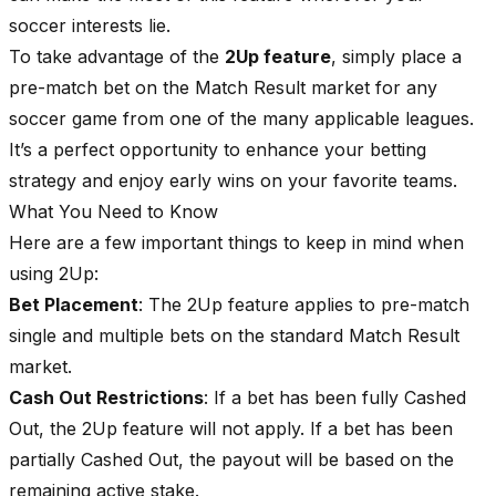
soccer interests lie.
To take advantage of the
2Up feature
, simply place a
pre-match bet on the Match Result market for any
soccer game from one of the many applicable leagues.
It’s a perfect opportunity to enhance your betting
strategy and enjoy early wins on your favorite teams.
What You Need to Know
Here are a few important things to keep in mind when
using 2Up:
Bet Placement
: The 2Up feature applies to pre-match
single and multiple bets on the standard Match Result
market.
Cash Out Restrictions
: If a bet has been fully Cashed
Out, the 2Up feature will not apply. If a bet has been
partially Cashed Out, the payout will be based on the
remaining active stake.