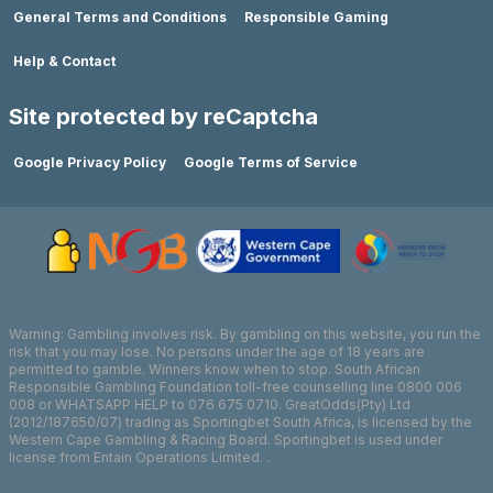
General Terms and Conditions
Responsible Gaming
Help & Contact
Site protected by reCaptcha
Google Privacy Policy
Google Terms of Service
Warning: Gambling involves risk. By gambling on this website, you run the
risk that you may lose. No persons under the age of 18 years are
permitted to gamble. Winners know when to stop. South African
Responsible Gambling Foundation toll-free counselling line 0800 006
008 or WHATSAPP HELP to 076 675 0710. GreatOdds(Pty) Ltd
(2012/187650/07) trading as Sportingbet South Africa, is licensed by the
Western Cape Gambling & Racing Board. Sportingbet is used under
license from Entain Operations Limited.
.