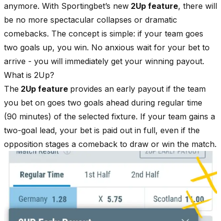
anymore. With
Sportingbet’s
new
2Up feature
, there will
be no more spectacular collapses or dramatic
comebacks. The concept is simple: if your team goes
two goals up, you win. No anxious wait for your bet to
arrive - you will immediately get your winning payout.
What is 2Up?
The
2Up feature
provides an early payout if the team
you bet on goes two goals ahead during regular time
(90 minutes) of the selected fixture. If your team gains a
two-goal lead, your bet is paid out in full, even if the
opposition stages a comeback to draw or win the match.