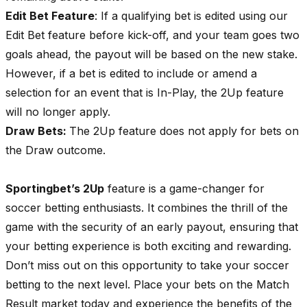
Edit Bet Feature
: If a qualifying bet is edited using our
Edit Bet feature before kick-off, and your team goes two
goals ahead, the payout will be based on the new stake.
However, if a bet is edited to include or amend a
selection for an event that is In-Play, the 2Up feature
will no longer apply.
Draw Bets:
The 2Up feature does not apply for bets on
the Draw outcome.
Sportingbet’s 2Up
feature is a game-changer for
soccer betting enthusiasts. It combines the thrill of the
game with the security of an early payout, ensuring that
your betting experience is both exciting and rewarding.
Don’t miss out on this opportunity to take your soccer
betting to the next level. Place your bets on the Match
Result market today and experience the benefits of the