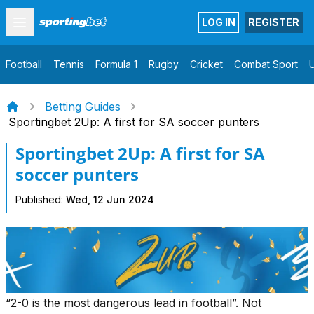
LOG IN
REGISTER
Open main menu
Football
Tennis
Formula 1
Rugby
Cricket
Combat Sport
Betting Guides
Home
Sportingbet 2Up: A first for SA soccer punters
Sportingbet 2Up: A first for SA
soccer punters
Published:
Wed, 12 Jun 2024
“2-0 is the most dangerous lead in football”. Not