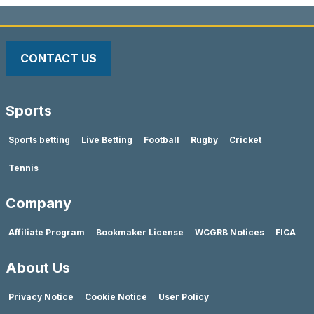
CONTACT US
Sports
Sports betting
Live Betting
Football
Rugby
Cricket
Tennis
Company
Affiliate Program
Bookmaker License
WCGRB Notices
FICA
About Us
Privacy Notice
Cookie Notice
User Policy