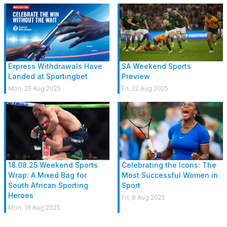
Express Withdrawals Have
SA Weekend Sports
Landed at Sportingbet
Preview
Mon, 25 Aug 2025
Fri, 22 Aug 2025
18.08.25 Weekend Sports
Celebrating the Icons: The
Wrap: A Mixed Bag for
Most Successful Women in
South African Sporting
Sport
Heroes
Fri, 8 Aug 2025
Mon, 18 Aug 2025