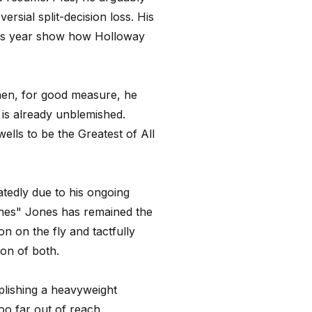
rsial split-decision loss. His
this year show how Holloway
Then, for good measure, he
 is already unblemished.
wells to be
the
Greatest of All
atedly due to his ongoing
Bones" Jones has remained the
n on the fly and tactfully
on of both.
plishing a heavyweight
o far out of reach.