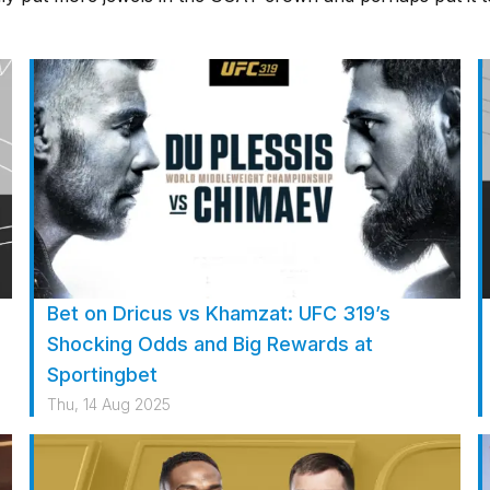
Bet on Dricus vs Khamzat: UFC 319’s
Shocking Odds and Big Rewards at
Sportingbet
Thu, 14 Aug 2025