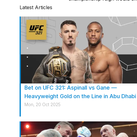
Latest Articles
Bet on UFC 321: Aspinall vs Gane —
Heavyweight Gold on the Line in Abu Dhabi
Mon, 20 Oct 2025