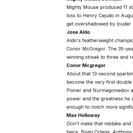
Mighty Mouse produced 11 stra
loss to Henry Cejudo in Augu
get overshadowed by louder p
Jose Aldo
Aldo's featherweight champio
Conor McGregor. The 35-year
winning streak to three and r
Conor Mcgregor
About that 13-second sparki
become the very first double c
Poirier and Nurmagomedov and
power and the greatness he 
enough to notch more signific
Max Holloway
Don't make that mistake and 
twice, Brian Ortega, Anthony 