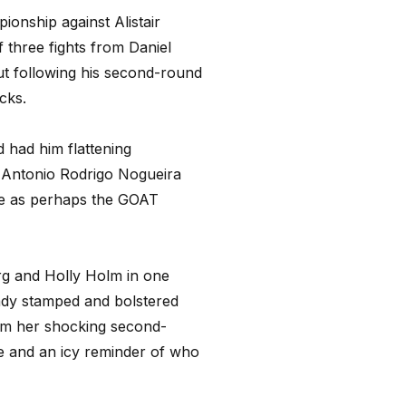
onship against Alistair
 three fights from Daniel
out following his second-round
cks.
 had him flattening
 Antonio Rodrigo Nogueira
ame as perhaps the GOAT
rg and Holly Holm in one
ady stamped and bolstered
rom her shocking second-
ke and an icy reminder of who