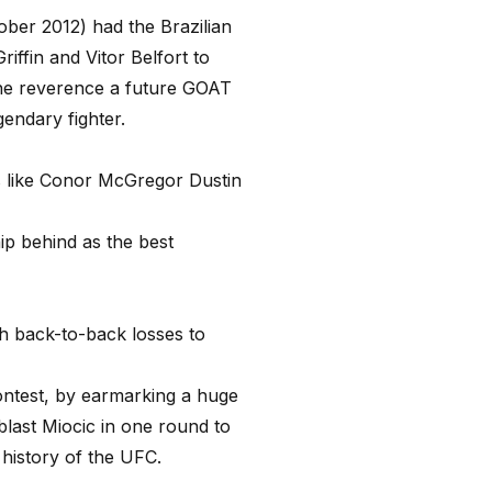
ober 2012) had the Brazilian
iffin and Vitor Belfort to
 The reverence a future GOAT
gendary fighter.
ts like Conor McGregor Dustin
ip behind as the best
h back-to-back losses to
ontest, by earmarking a huge
last Miocic in one round to
history of the UFC.