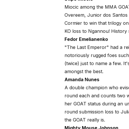
Miocic among the MMA GOATs 
Overeem, Junior dos Santos a
Cormier to win that trilogy o
KO loss to Ngannou! History 
Fedor Emelianenko
"The Last Emperor" had a rei
notoriously rugged foes suc
(twice) just to name a few. I
amongst the best.
Amanda Nunes
A double champion who evisc
round each and counts two w
her GOAT status during an un
round submission loss to Jul
the GOAT really is.
Mighty Mouse Johnson