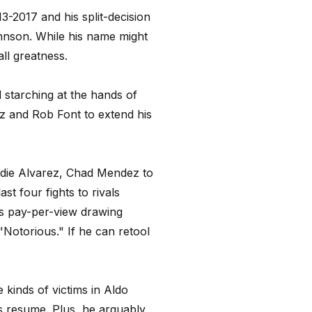
3-2017 and his split-decision
hnson. While his name might
ll greatness.
 starching at the hands of
z and Rob Font to extend his
ddie Alvarez, Chad Mendez to
st four fights to rivals
s pay-per-view drawing
 "Notorious." If he can retool
kinds of victims in Aldo
is resume. Plus, he arguably