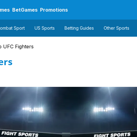
ames
BetGames
Promotions
ombat Sport
US Sports
Betting Guides
Other Sports
p UFC Fighters
ers