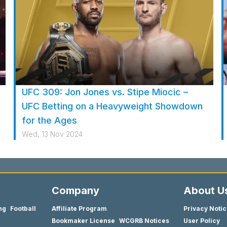
UFC 309: Jon Jones vs. Stipe Miocic –
UFC Betting on a Heavyweight Showdown
for the Ages
Wed, 13 Nov 2024
Company
About U
ing
Football
Affiliate Program
Privacy Notic
Bookmaker License
WCGRB Notices
User Policy