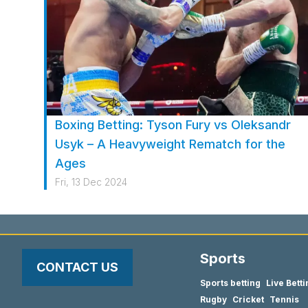
Boxing Betting: Tyson Fury vs Oleksandr
Usyk – A Heavyweight Rematch for the
Ages
Fri, 13 Dec 2024
Sports
CONTACT US
Sports betting
Live Bett
Rugby
Cricket
Tennis