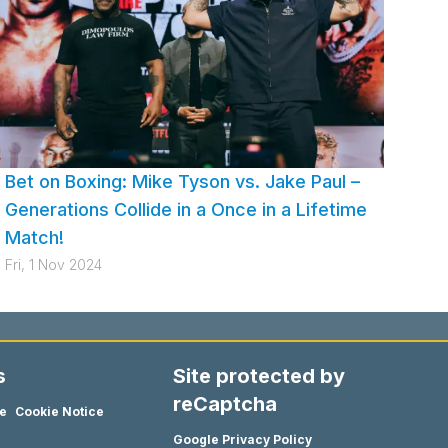
Bet on Boxing: Mike Tyson vs. Jake Paul –
Generations Collide in a Once in a Lifetime
Match!
Fri, 1 Nov 2024
s
Site protected by
reCaptcha
e
Cookie Notice
Google Privacy Policy