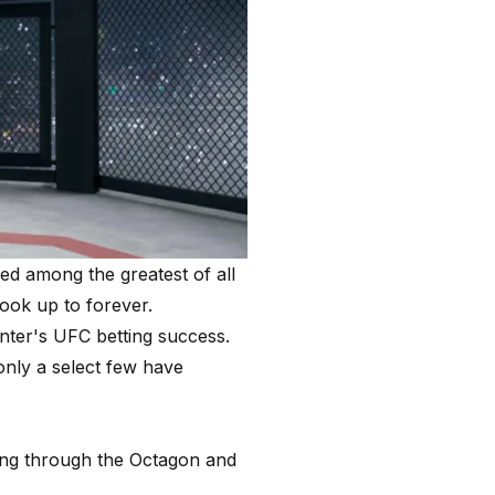
lled among the greatest of all
 look up to forever.
unter's
UFC betting
success.
nly a select few have
ring through the Octagon and