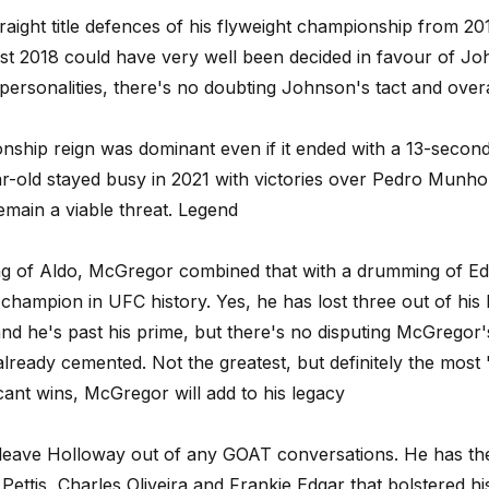
ight title defences of his flyweight championship from 201
st 2018 could have very well been decided in favour of Jo
ersonalities, there's no doubting Johnson's tact and overa
nship reign was dominant even if it ended with a 13-second
-old stayed busy in 2021 with victories over Pedro Munho
emain a viable threat. Legend
ng of Aldo, McGregor combined that with a drumming of E
hampion in UFC history. Yes, he has lost three out of his la
 he's past his prime, but there's no disputing McGregor'
already cemented. Not
the
greatest, but definitely the most
ant wins, McGregor will add to his legacy
leave Holloway out of any GOAT conversations. He has the 
Pettis, Charles Oliveira and Frankie Edgar that bolstered h