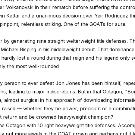
r Volkanovski in their rematch before suffering the controve
vin Kattar and a unanimous decision over Yair Rodriguez 
pinpoint, relentless striking. One of the GOATs for sure.
by generating nine straight welterweight title defenses. 
Michael Bisping in his middleweight debut. That dominance
 hardly lost a round during that reign and his legend only s
tely the most well-rounded
nly person to ever defeat Jon Jones has been himself, repe
ns, leading to major indiscretions. But in that Octagon, "
 almost surgical in his approach of downloading informatio
d raised — whether they be power, precision or a combinati
't return and be crowned heavyweight champion?
he Octagon with 10 light heavyweight title defenses. Accom
y put more jewels in the GOAT crown and perhaps put it to