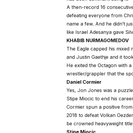
A then-record 16 consecutive
defeating everyone from Chris
name a few. And he didn’t ju
like Israel Adesanya gave Silv
KHABIB NURMAGOMEDOV
The Eagle capped his mixed m
and Justin Gaethje and it too
He exited the Octagon with a 
wrestler/grappler that the sp
Daniel Cormier
Yes, Jon Jones was a puzzle 
Stipe Miocic to end his caree
Cormier spun a positive from
2018 to defeat Volkan Oezdem
be crowned heavyweight titl
Stipe Miocic