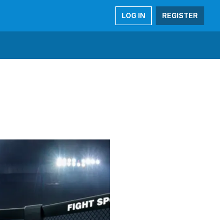
LOG IN
REGISTER