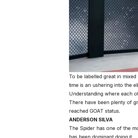
To be labelled great in mixed m
time is an ushering into the el
Understanding where each of 
There have been plenty of gr
reached GOAT status.
ANDERSON SILVA
The Spider has one of the mo
has been dominant doing it.