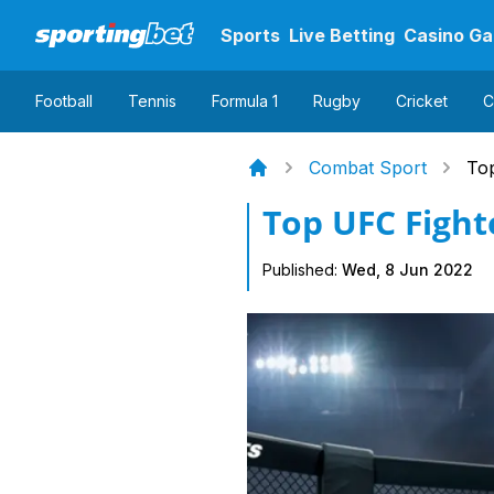
Sports
Live Betting
Casino G
Football
Tennis
Formula 1
Rugby
Cricket
C
Combat Sport
To
Home
Top UFC Fight
Published:
Wed, 8 Jun 2022