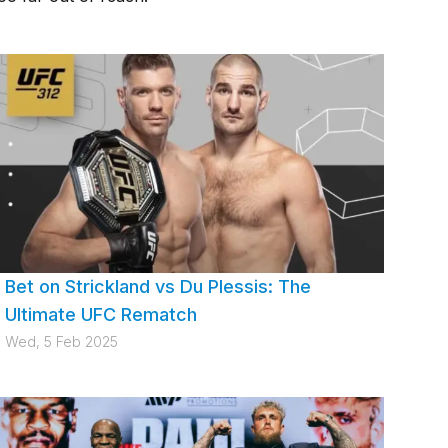
Bet on Strickland vs Du Plessis: The
Ultimate UFC Rematch
Wed, 5 Feb 2025