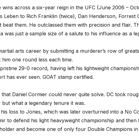
 wins across a six-year reign in the UFC (June 2006 – Oct
 Leben to Rich Franklin (twice), Dan Henderson, Forrest Gr
st beat them. He outclassed them with precision and flair.
a was just a sample size of a salute to his influence as a le
artial arts career by submitting a murderer’s row of grea
k him one round less each time.
pristine 29-0 record, having left his lightweight championsh
ort has ever seen. GOAT stamp certified.
that Daniel Cormier could never quite solve. DC took roug
r but what a legendary tenure it was.
 his loss to Jones, which was later overturned into a No C
ir to defend his light heavyweight championship and then b
eholder and become one of only four Double Champions in 