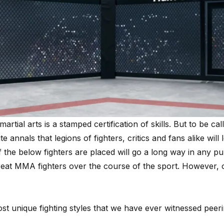
artial arts is a stamped certification of skills. But to be ca
ite annals that legions of fighters, critics and fans alike will
the below fighters are placed will go a long way in any p
eat MMA fighters over the course of the sport. However, o
st unique fighting styles that we have ever witnessed pee