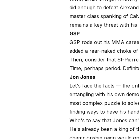
did enough to defeat Alexande
master class spanking of Cal
remains a key threat with his 
GSP
GSP rode out his MMA career 
added a rear-naked choke of 
Then, consider that St-Pierre
Time, perhaps period. Defini
Jon Jones
Let's face the facts — the o
entangling with his own demo
most complex puzzle to solve,
finding ways to have his han
Who's to say that Jones can
He's already been a king of t
championship reign would onl