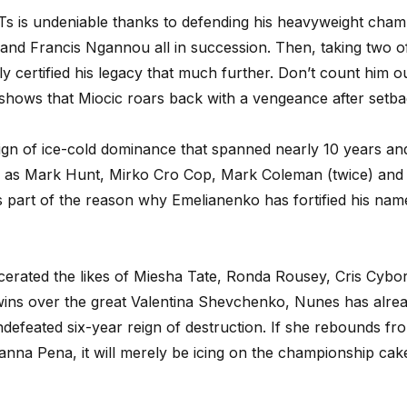
is undeniable thanks to defending his heavyweight champi
nd Francis Ngannou all in succession. Then, taking two of
nly certified his legacy that much further. Don’t count him 
shows that Miocic roars back with a vengeance after setba
gn of ice-cold dominance that spanned nearly 10 years and
h as Mark Hunt, Mirko Cro Cop, Mark Coleman (twice) and
t's part of the reason why Emelianenko has fortified his n
erated the likes of Miesha Tate, Ronda Rousey, Cris Cybo
ins over the great Valentina Shevchenko, Nunes has alre
defeated six-year reign of destruction. If she rebounds f
ianna Pena, it will merely be icing on the championship ca