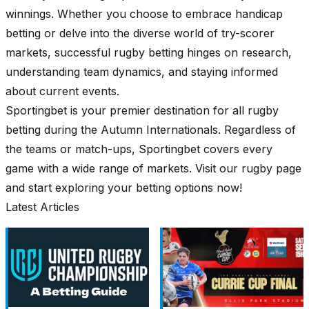
winnings. Whether you choose to embrace handicap
betting or delve into the diverse world of try-scorer
markets, successful rugby betting hinges on research,
understanding team dynamics, and staying informed
about current events.
Sportingbet is your premier destination for all rugby
betting during the Autumn Internationals. Regardless of
the teams or match-ups, Sportingbet covers every
game with a wide range of markets. Visit our rugby page
and start exploring your betting options now!
Latest Articles