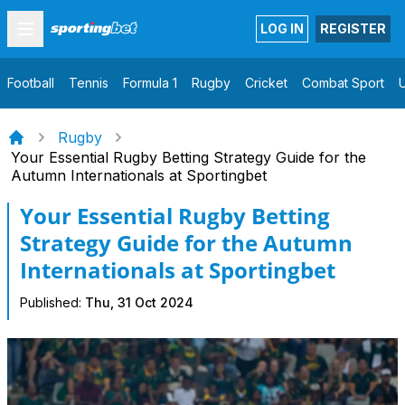
LOG IN
REGISTER
Open main menu
Football
Tennis
Formula 1
Rugby
Cricket
Combat Sport
Rugby
Home
Your Essential Rugby Betting Strategy Guide for the
Autumn Internationals at Sportingbet
Your Essential Rugby Betting
Strategy Guide for the Autumn
Internationals at Sportingbet
Published:
Thu, 31 Oct 2024