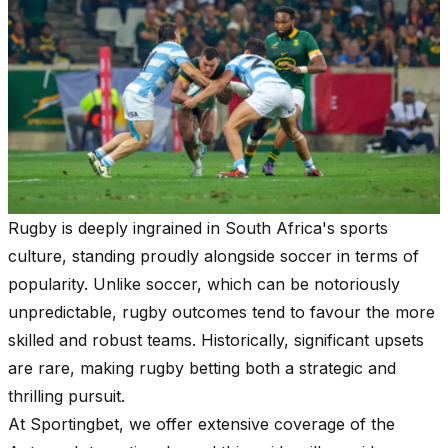
Rugby
is deeply ingrained in South Africa's sports
culture, standing proudly alongside soccer in terms of
popularity. Unlike soccer, which can be notoriously
unpredictable, rugby outcomes tend to favour the more
skilled and robust teams. Historically, significant upsets
are rare, making rugby betting both a strategic and
thrilling pursuit.
At Sportingbet, we offer extensive coverage of the