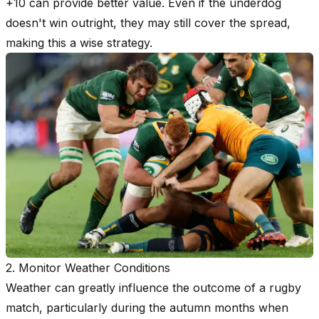
+10 can provide better value. Even if the underdog
doesn't win outright, they may still cover the spread,
making this a wise strategy.
2. Monitor Weather Conditions
Weather can greatly influence the outcome of a rugby
match, particularly during the autumn months when