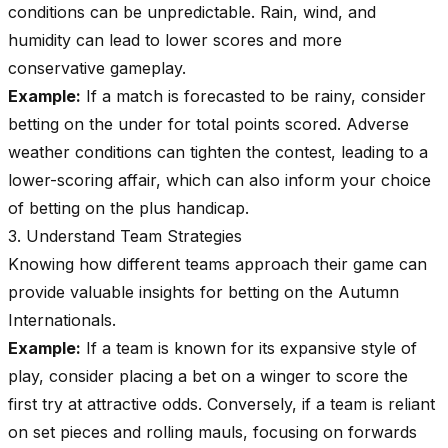
conditions can be unpredictable. Rain, wind, and
humidity can lead to lower scores and more
conservative gameplay.
Example:
If a match is forecasted to be rainy, consider
betting on the under for total points scored. Adverse
weather conditions can tighten the contest, leading to a
lower-scoring affair, which can also inform your choice
of betting on the plus handicap.
3. Understand Team Strategies
Knowing how different teams approach their game can
provide valuable insights for betting on the Autumn
Internationals.
Example:
If a team is known for its expansive style of
play, consider placing a bet on a winger to score the
first try at attractive odds. Conversely, if a team is reliant
on set pieces and rolling mauls, focusing on forwards