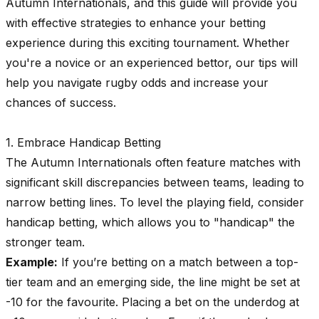
Autumn Internationals, and this guide will provide you
with effective strategies to enhance your betting
experience during this exciting tournament. Whether
you're a novice or an experienced bettor, our tips will
help you navigate rugby odds and increase your
chances of success.
1. Embrace Handicap Betting
The Autumn Internationals often feature matches with
significant skill discrepancies between teams, leading to
narrow betting lines. To level the playing field, consider
handicap betting, which allows you to "handicap" the
stronger team.
Example:
If you’re betting on a match between a top-
tier team and an emerging side, the line might be set at
-10 for the favourite. Placing a bet on the underdog at