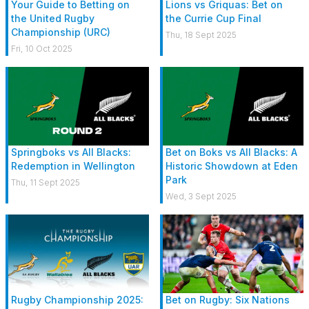
Your Guide to Betting on
Lions vs Griquas: Bet on
the United Rugby
the Currie Cup Final
Championship (URC)
Thu, 18 Sept 2025
Fri, 10 Oct 2025
Springboks vs All Blacks:
Bet on Boks vs All Blacks: A
Redemption in Wellington
Historic Showdown at Eden
Park
Thu, 11 Sept 2025
Wed, 3 Sept 2025
Rugby Championship 2025:
Bet on Rugby: Six Nations