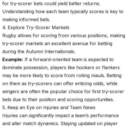
for try-scorer bets could yield better returns.
Understanding how each team typically scores is key to
making informed bets.
4. Explore Try-Scorer Markets
Rugby allows for scoring from various positions, making
try-scorer markets an excellent avenue for betting
during the Autumn Internationals.
Example:
If a forward-oriented team is expected to
dominate possession, players like hookers or flankers
may be more likely to score from rolling mauls. Betting
on them as try-scorers can offer enticing odds, while
wingers are often the popular choice for first try-scorer
bets due to their position and scoring opportunities.
5. Keep an Eye on Injuries and Team News
Injuries can significantly impact a team’s performance
and alter match dynamics. Staying updated on player