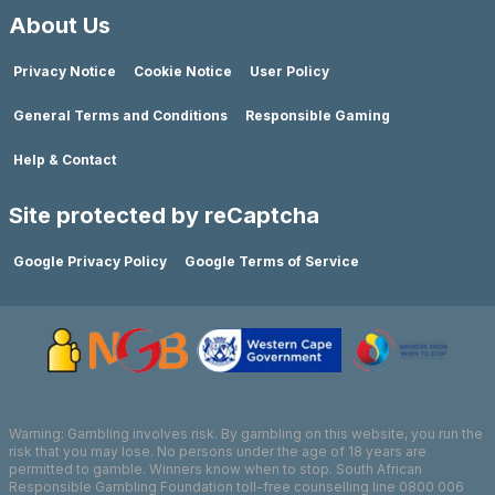
About Us
Privacy Notice
Cookie Notice
User Policy
General Terms and Conditions
Responsible Gaming
Help & Contact
Site protected by reCaptcha
Google Privacy Policy
Google Terms of Service
Warning: Gambling involves risk. By gambling on this website, you run the
risk that you may lose. No persons under the age of 18 years are
permitted to gamble. Winners know when to stop. South African
Responsible Gambling Foundation toll-free counselling line 0800 006