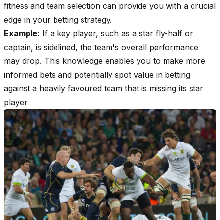
fitness and team selection can provide you with a crucial
edge in your betting strategy.
Example:
If a key player, such as a star fly-half or
captain, is sidelined, the team's overall performance
may drop. This knowledge enables you to make more
informed bets and potentially spot value in betting
against a heavily favoured team that is missing its star
player.