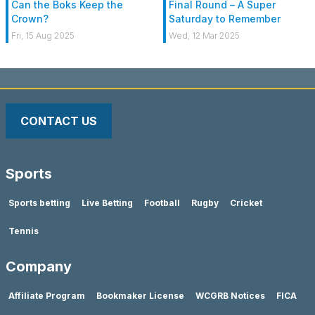
Can the Boks Keep the
Final Round – A Super
Crown?
Saturday to Remember
Fri, 15 Aug 2025
Wed, 12 Mar 2025
CONTACT US
Sports
Sports betting
Live Betting
Football
Rugby
Cricket
Tennis
Company
Affiliate Program
Bookmaker License
WCGRB Notices
FICA