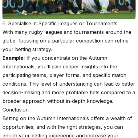
6. Specialise in Specific Leagues or Tournaments
With many
rugby leagues
and tournaments around the
globe, focusing on a particular competition can refine
your betting strategy.
Example:
If you concentrate on the Autumn
Internationals, you’ll gain deeper insights into the
participating teams, player forms, and specific match
conditions. This level of understanding can lead to better
decision-making and more profitable bets compared to a
broader approach without in-depth knowledge.
Conclusion
Betting on the Autumn Internationals offers a wealth of
opportunities, and with the right strategies, you can
enrich your betting experience and increase your