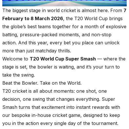
The biggest stage in world cricket is almost here. From
7
February to 8 March 2026
, the T20 World Cup brings
the globe’s best teams together for a month of explosive
batting, pressure-packed moments, and non-stop
action. And this year, every bet you place can unlock
more than just matchday thrills.
Welcome to
T20 World Cup Super Smash
— where the
stage is set, the bowler is waiting, and it’s your turn to
take the swing.
Beat the Bowler. Take on the World.
T20 cricket is all about moments: one shot, one
decision, one swing that changes everything. Super
Smash turns that excitement into instant rewards with
our bespoke in-house cricket game, designed to keep
you in the action every single day of the tournament.