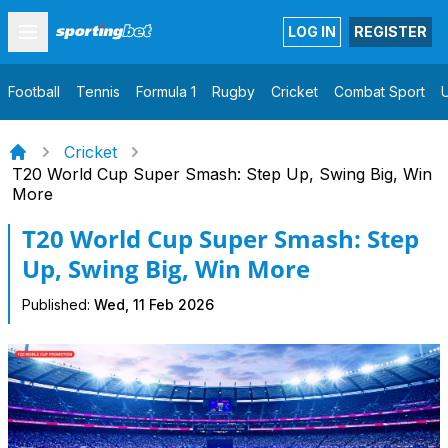
LOG IN
REGISTER
Open main menu
Football
Tennis
Formula 1
Rugby
Cricket
Combat Sport
Cricket
Home
T20 World Cup Super Smash: Step Up, Swing Big, Win
More
T20 World Cup Super Smash: Step
Up, Swing Big, Win More
Published:
Wed, 11 Feb 2026