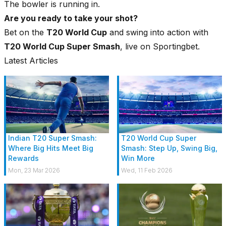
The bowler is running in.
Are you ready to take your shot?
Bet on the
T20 World Cup
and swing into action with
T20 World Cup Super Smash
, live on Sportingbet.
Latest Articles
Indian T20 Super Smash:
T20 World Cup Super
Where Big Hits Meet Big
Smash: Step Up, Swing Big,
Rewards
Win More
Mon, 23 Mar 2026
Wed, 11 Feb 2026