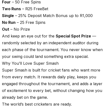
Four
– 50 Free Spins
Two Runs
– R25 FreeBet
Single
– 25% Deposit Match Bonus up to R1,000
No Run
– 25 Free Spins
Out
– No Prize
And keep an eye out for the
Special Spot Prize
—
randomly selected by an independent auditor during
each phase of the tournament. You never know when
your swing could land something extra special.
Why You’ll Love Super Smash
Super Smash is built for cricket fans who want more
from every match. It rewards daily play, keeps you
engaged throughout the tournament, and adds a layer
of excitement to every bet, without changing how you
already bet on the game.
The world’s best cricketers are ready.