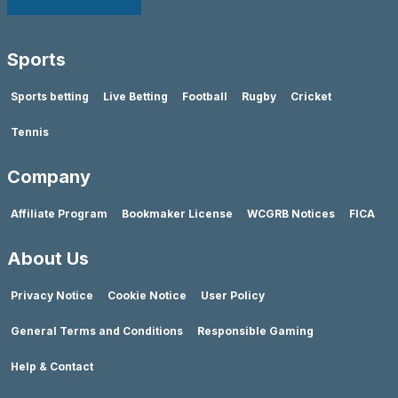
Sports
Sports betting
Live Betting
Football
Rugby
Cricket
Tennis
Company
Affiliate Program
Bookmaker License
WCGRB Notices
FICA
About Us
Privacy Notice
Cookie Notice
User Policy
General Terms and Conditions
Responsible Gaming
Help & Contact