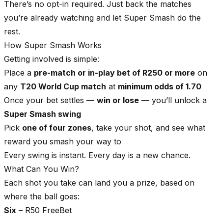
There’s no opt-in required. Just back the matches
you’re already watching and let Super Smash do the
rest.
How Super Smash Works
Getting involved is simple:
Place a
pre-match or in-play bet of R250 or more
on
any
T20 World Cup match
at
minimum odds of 1.70
Once your bet settles —
win or lose
— you’ll unlock a
Super Smash swing
Pick
one of four zones
, take your shot, and see what
reward you smash your way to
Every swing is instant. Every day is a new chance.
What Can You Win?
Each shot you take can land you a prize, based on
where the ball goes:
Six
– R50 FreeBet