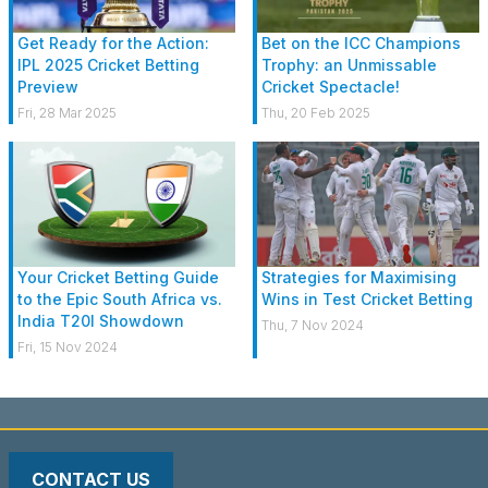
Get Ready for the Action:
Bet on the ICC Champions
IPL 2025 Cricket Betting
Trophy: an Unmissable
Preview
Cricket Spectacle!
Fri, 28 Mar 2025
Thu, 20 Feb 2025
Your Cricket Betting Guide
Strategies for Maximising
to the Epic South Africa vs.
Wins in Test Cricket Betting
India T20I Showdown
Thu, 7 Nov 2024
Fri, 15 Nov 2024
CONTACT US