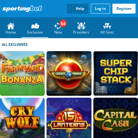
Help
Log in
Register
54
Home
Exclusive
New
Providers
All Slots
ALL EXCLUSIVES