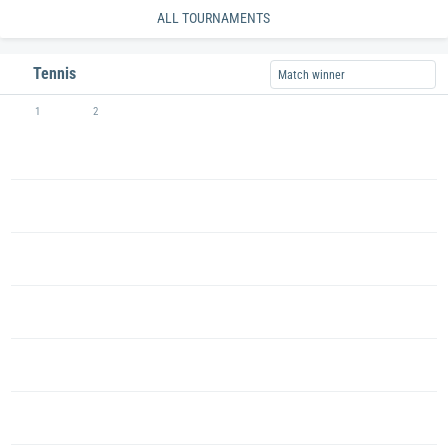
ALL TOURNAMENTS
Tennis
Match winner
1
2