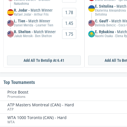
Nakashima
E. Svitolina -
Match
R. Jodar -
Match Winner
Ekaterina Alexandrova -
1.78
Rafael Jodar - Arthur Fils
Svitolina
L. Tien -
Match Winner
C. Gauff -
Match Wi
1.45
Daniel Merida - Learner Tien
Belinda Bencic - Coco 
B. Shelton -
Match Winner
E. Rybakina -
Match
1.75
Jakub Mensik - Ben Shelton
Naomi Osaka - Elena R
Add All To Betslip At 6.41
Add All To Bet
Top Tournaments
Price Boost
Promotions
ATP Masters Montreal (CAN) - Hard
ATP
WTA 1000 Toronto (CAN) - Hard
WTA