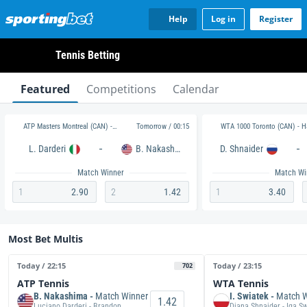
Help
Log in
Register
Tennis Betting
Featured
Competitions
Calendar
ATP Masters Montreal (CAN) - Hard
WTA 1000 Toronto (CAN) - H
Tomorrow / 00:15
-
-
L. Darderi
B. Nakashima
D. Shnaider
Match Winner
Match Wi
1
2.90
2
1.42
1
3.40
Most Bet Multis
Today / 22:15
Today / 23:15
702
ATP Tennis
WTA Tennis
B. Nakashima -
Match Winner
I. Swiatek -
Match W
1.42
Luciano Darderi - Brandon
Diana Shnaider - Iga S