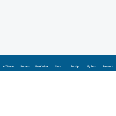
A-Z Menu
Promos
Live Casino
Slots
Betslip
My Bets
Rewards