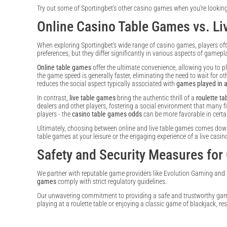
Try out some of Sportingbet's other casino games when you're looking
Online Casino Table Games vs. Li
When exploring Sportingbet's wide range of casino games, players of
preferences, but they differ significantly in various aspects of gamepl
Online table games
offer the ultimate convenience, allowing you to p
the game speed is generally faster, eliminating the need to wait for ot
reduces the social aspect typically associated with
games played in a
In contrast,
live table games
bring the authentic thrill of a
roulette ta
dealers and other players, fostering a social environment that many f
players - the
casino table games odds
can be more favorable in certa
Ultimately, choosing between online and live table games comes down t
table games at your leisure or the engaging experience of a live casin
Safety and Security Measures for
We partner with reputable game providers like Evolution Gaming and P
games
comply with strict regulatory guidelines.
Our unwavering commitment to providing a safe and trustworthy gami
playing at a roulette table or enjoying a classic game of blackjack, re