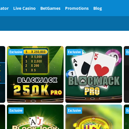
iator
Live Casino
BetGames
Promotions
Blog
Exclusive
Exclusive
E
Exclusive
Exclusive
E