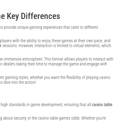
e Key Differences
ns provide unique gaming experiences that cater to different
players with the ability to enjoy these games at their own pace, and
k sessions. However, interaction is limited to virtual elements, which
an immersive atmosphere. This format allows players to interact with
ue to dealers taking their time to manage the game and engage with
nt gaming styles, whether you want the flexibility of playing casino
o dive into the action!
d high standards in game development, ensuring that all
casino table
 about security or the casino table games odds. Whether you’re