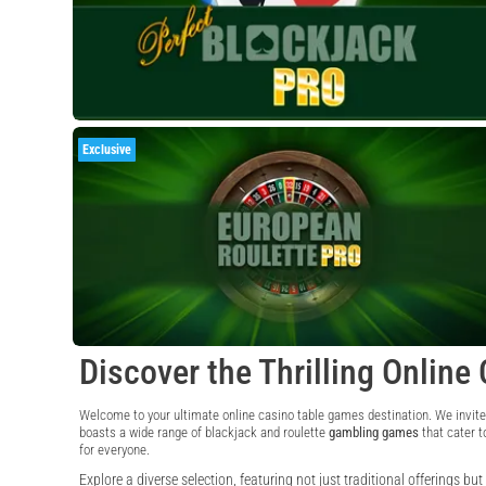
Exclusive
Discover the Thrilling Onlin
Welcome to your ultimate online casino table games destination. We invite 
boasts a wide range of blackjack and roulette
gambling games
that cater to
for everyone.
Explore a diverse selection, featuring not just traditional offerings bu