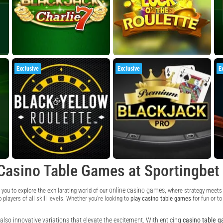
Exclusive
Exclusive
E
e Casino Table Games at Sportingbet
online casino games
you to explore the exhilarating world of our
, where strategy meets 
 players of all skill levels. Whether you're looking to
play casino table games
for fun or to
t also innovative variations that elevate the excitement. With enticing
casino table 