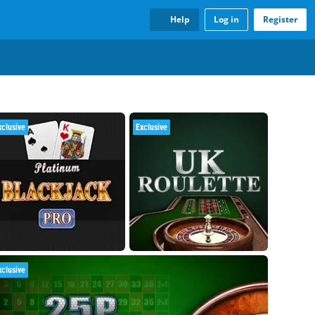
Help
Log in
Register
xclusive
Exclusive
xclusive