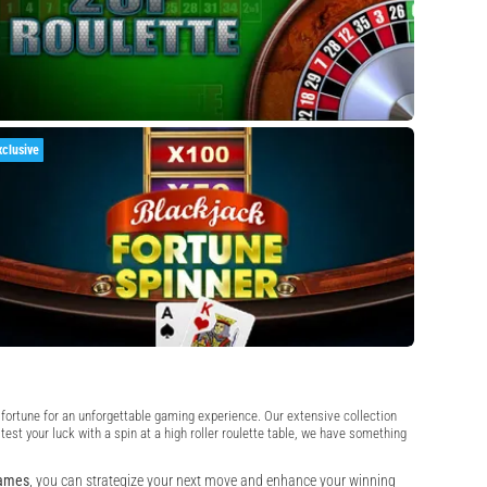
xclusive
fortune for an unforgettable gaming experience. Our extensive collection
 test your luck with a spin at a high roller roulette table, we have something
games
, you can strategize your next move and enhance your winning