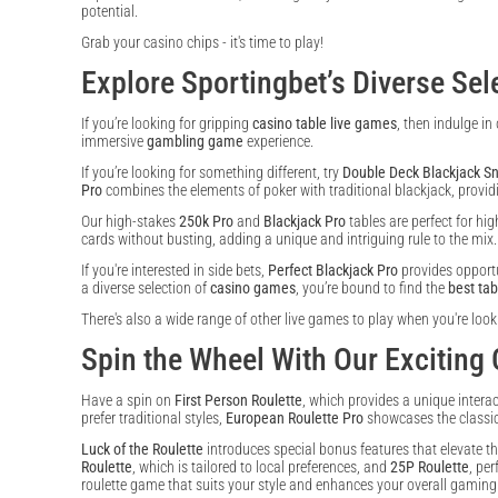
potential.
Grab your casino chips - it's time to play!
Explore Sportingbet’s Diverse Se
If you’re looking for gripping
casino table live games
, then indulge in
immersive
gambling game
experience.
If you’re looking for something different, try
Double Deck Blackjack S
Pro
combines the elements of poker with traditional blackjack, providi
Our high-stakes
250k Pro
and
Blackjack Pro
tables are perfect for hi
cards without busting, adding a unique and intriguing rule to the mi
If you're interested in side bets,
Perfect Blackjack Pro
provides opportu
a diverse selection of
casino games
, you’re bound to find the
best tab
There's also a wide range of other live games to play when you're looki
Spin the Wheel With Our Exciting 
Have a spin on
First Person Roulette
, which provides a unique intera
prefer traditional styles,
European Roulette Pro
showcases the classic 
Luck of the Roulette
introduces special bonus features that elevate t
Roulette
, which is tailored to local preferences, and
25P Roulette
, pe
roulette game that suits your style and enhances your overall gaming