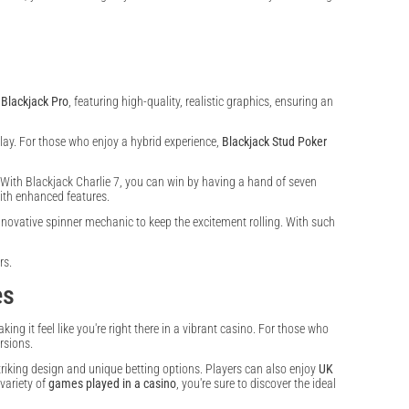
Blackjack Pro
, featuring high-quality, realistic graphics, ensuring an
lay. For those who enjoy a hybrid experience,
Blackjack Stud Poker
. With Blackjack Charlie 7, you can win by having a hand of seven
ith enhanced features.
nnovative spinner mechanic to keep the excitement rolling. With such
rs.
es
aking it feel like you're right there in a vibrant casino. For those who
rsions.
striking design and unique betting options. Players can also enjoy
UK
 variety of
games played in a casino
, you're sure to discover the ideal