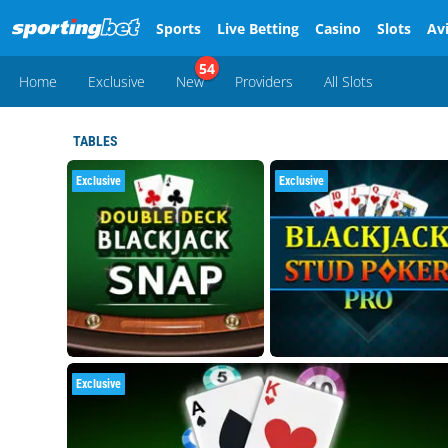
Sports
Live Betting
Casino
Slots
Av
54
Home
Exclusive
New
Providers
All Slots
TABLES
Exclusive
Exclusive
Exclusive