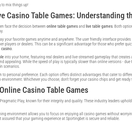
 to mix things up!
ve Casino Table Games: Understanding th
ten face the decision between
online table games
and
live table games
. Both optio
ay.
lay your favorite games anytime and anywhere. The user friendly interface provides 
her players or dealers. This can be a significant advantage for those who prefer quic
 casino
.
ble
into your home, featuring real dealers and live-streamed gameplay that creates 
ind appealing. While the speed of play is typically slower than online versions - d
in scenarios.
o personal preference. Each option offers distinct advantages that cater to differe
o environment. Whichever you choose, don’t forget your casino chips and get ready t
 Online Casino Table Games
ragmatic Play, known for their integrity and quality. These industry leaders uphol
ng environment allows you to focus on enjoying all casino games without worrying
st assured that your gaming experience at Sportingbet is secure and reliable.