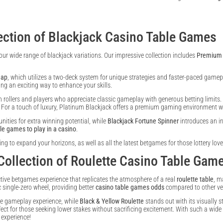
lection of Blackjack Casino Table Games
 our wide range of blackjack variations. Our impressive collection includes
Premium 
nap
, which utilizes a two-deck system for unique strategies and faster-paced gamep
ng an exciting way to enhance your skills.
gh rollers and players who appreciate classic gameplay with generous betting limits
x. For a touch of luxury, Platinum Blackjack offers a premium gaming environment w
nities for extra winning potential, while
Blackjack Fortune Spinner
introduces an i
le games to play in a casino
.
ng to expand your horizons, as well as all the latest betgames for those lottery love
Collection of Roulette Casino Table Gam
ctive betgames experience that replicates the atmosphere of a real
roulette table
, m
single-zero wheel, providing better
casino table games odds
compared to other ve
he gameplay experience, while
Black & Yellow Roulette
stands out with its visually 
rfect for those seeking lower stakes without sacrificing excitement. With such a wide
 experience!