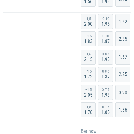
1.56
1.98
-1,5
O 10
1.62
2.00
1.95
+1,5
U 10
2.35
1.83
1.87
-1,5
O 8,5
1.67
2.15
1.95
+1,5
U 8,5
2.25
1.72
1.87
+1,5
O 7,5
3.20
2.05
1.98
-1,5
U 7,5
1.36
1.78
1.85
Bet now