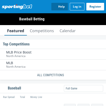
Help
Log in
Register
Baseball Betting
Featured
Competitions
Calendar
Top Competitions
MLB Price Boost
North America
MLB
North America
ALL COMPETITIONS
Baseball
Full Game
Run Spread
Total
Money Line