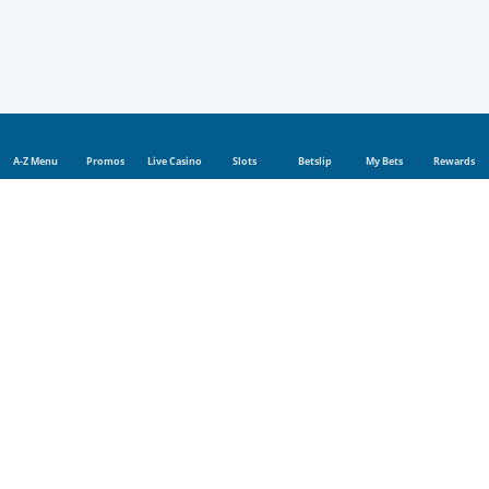
A-Z Menu
Promos
Live Casino
Slots
Betslip
My Bets
Rewards
Baseball Betting Odds
Baseball Betting