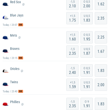
-1,5
O 8,5
Red Sox
1.62
@
2.10
2.00
Blue Jays
+1,5
U 8,5
2.35
1.75
1.83
BB
Today / 23:07
+1,5
O 8,5
Mets
2.25
@
1.60
1.95
Braves
-1,5
U 8,5
1.67
2.35
1.87
BB
Today / 23:15
-1,5
O 8,5
Orioles
1.83
@
2.40
1.91
Twins
+1,5
U 8,5
2.00
1.59
1.91
BB
Today / 23:40
-1,5
O 9
Phillies
1.83
@
2.35
1.91