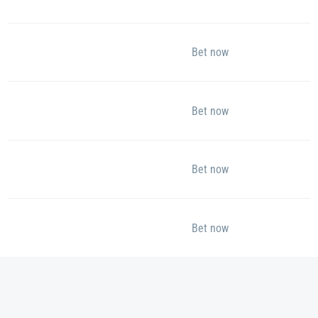
Bet now
Bet now
Bet now
Bet now