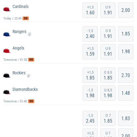
Cardinals
+1,5
U 9
2.00
1.60
1.91
BB
Today / 23:45
-1,5
O 8
Rangers
1.85
@
2.40
1.91
Angels
+1,5
U 8
1.98
1.59
1.91
BB
Tomorrow / 01:38
+1,5
O 8,5
Rockies
2.70
@
1.85
1.85
Diamondbacks
-1,5
U 8,5
1.48
1.98
1.98
BB
Tomorrow / 01:40
-1,5
O 7
1.83
2.45
1.85
+1,5
U 7
2.00