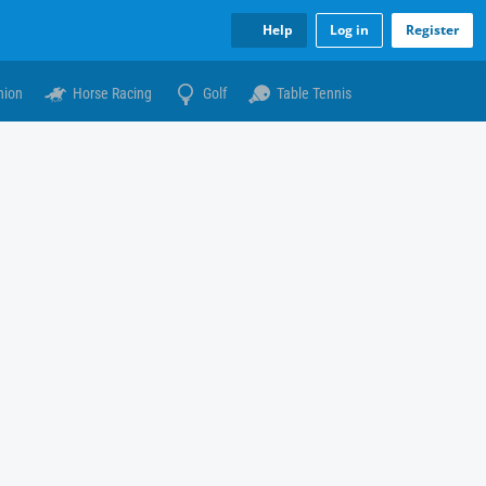
Help
Log in
Register
nion
Horse Racing
Golf
Table Tennis
Media
Select an event ...
Select
from
the
live
events
CAF Africa Cup of Nations - Women
Today / 20:00
list to
Cape Verde
Cameroon
view
-
(W)
(W)
media.
Match Result
1
7.25
X
4.40
2
1.34
Bet
My