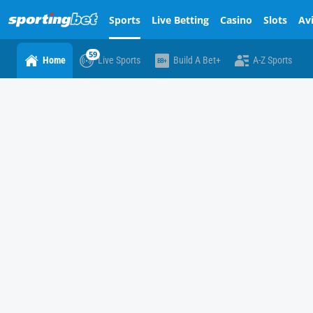
Sports
Live Betting
Casino
Slots
Av
59
Home
Live Sports
Build A Bet+
A-Z Sports
UEFA Europa League
UEFA Conference League
Today / 19:00
Debreceni
-
Benfica
Hearts
VSC
Match Result - 2UP (EP)
Match Resu
1
1.11
X
10.50
2
19.00
1
5.00
X