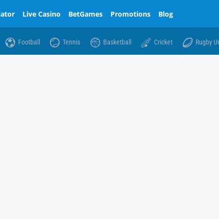
iator
Live Casino
BetGames
Promotions
Blog
Football
Tennis
Basketball
Cricket
Rugby U
UEFA Conference League
Today / 17:00
Today / 17:00
FC
IFK
-
-
Gent
Copenhagen
Goteborg
lt - 2UP (EP)
Match Result - 2UP (EP)
3.90
2
1.57
1
2.80
X
3.30
2
2.30