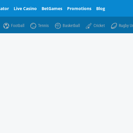
iator
Live Casino
BetGames
Promotions
Blog
Football
Tennis
Basketball
Cricket
Rugby U
EFL Cup
Today / 18:45
Today / 18:45
Wycombe
-
-
Port Vale
Stevenage
Wanderers
lt - 2UP (EP)
Match Result - 2UP (EP)
5.75
2
11.00
1
2.25
X
3.25
2
3.20