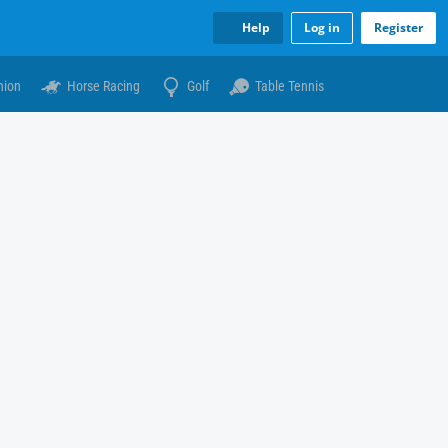
Help
Log in
Register
nion
Horse Racing
Golf
Table Tennis
Media
Select an event ...
Select
from
the
live
events
EFL Cup
Today / 19:00
list to
Wrexham
view
-
Middlesbrough
AFC
media.
Match Result - 2UP (EP)
1
1.68
X
3.80
2
5.00
Bet
My