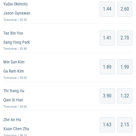
Yudai Okimoto
1.44
2.60
Jason Gunawan
Tomorrow / 03:30
Tae Bin Yoo
1.41
2.70
Sang Yong Park
Tomorrow / 03:40
Min Sun Kim
1.80
1.90
Ga Ram Kim
Tomorrow / 03:50
Thi Trang Vu
3.90
1.22
Qian Xi Han
Tomorrow / 04:00
Zhe An Hu
1.63
2.15
Xuan Chen Zhu
Tomorrow / 04:10