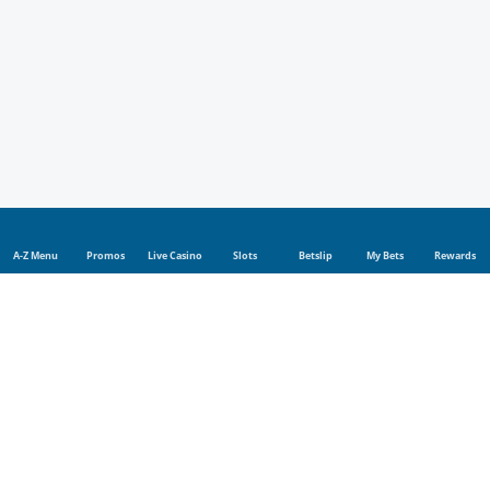
A-Z Menu
Promos
Live Casino
Slots
Betslip
My Bets
Rewards
Badminton Betting Odds