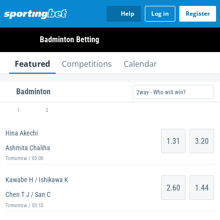
Help
Log in
Register
Badminton Betting
Featured
Competitions
Calendar
Badminton
2way - Who will win?
1
2
Hina Akechi
1.31
3.20
Ashmita Chaliha
Tomorrow / 03:00
Kawabe H / Ishikawa K
2.60
1.44
Chen T J / San C
Tomorrow / 03:10