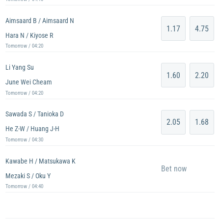
Aimsaard B / Aimsaard N
1.17
4.75
Hara N / Kiyose R
Tomorrow / 04:20
Li Yang Su
1.60
2.20
June Wei Cheam
Tomorrow / 04:20
Sawada S / Tanioka D
2.05
1.68
He Z-W / Huang J-H
Tomorrow / 04:30
Kawabe H / Matsukawa K
Bet now
Mezaki S / Oku Y
Tomorrow / 04:40