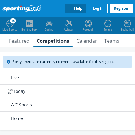
Help
Log in
Register
15
Live Sports
Build A Bet+
Casino
Aviator
Football
Tennis
Basketball
Featured
Competitions
Calendar
Teams
Sorry, there are currently no events available for this region.
Live
AUG
Today
06
A-Z Sports
Home