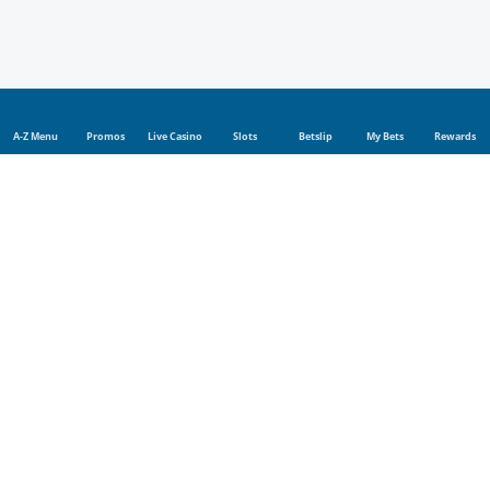
A-Z Menu
Promos
Live Casino
Slots
Betslip
My Bets
Rewards
Sports
Sports betting
Live betting
Football
Tennis
Rugby
Cricket
Golf