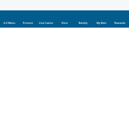
A-Z Menu
Promos
Live Casino
Slots
Betslip
My Bets
Rewards
Sports
Sports betting
Live betting
Football
Tennis
Rugby
Cricket
Golf
UFC
Basketball
Boxing
Champions League
Blog
Company
Affiliate program
Bookmaker License
WCGRB Notices
FICA