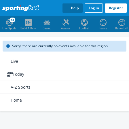
Help
Log in
Register
44
Live Sports
Build A Bet+
Casino
Aviator
Football
Tennis
Basketball
Sorry, there are currently no events available for this region.
Live
AUG
Today
08
A-Z Sports
Home