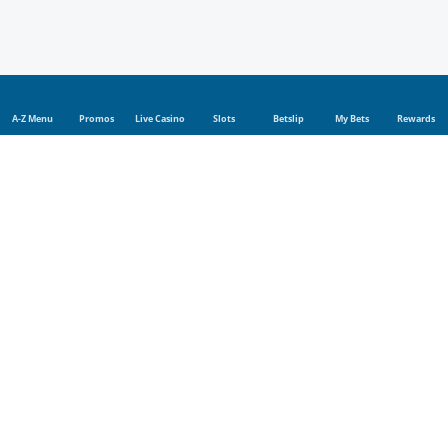
A-Z Menu
Promos
Live Casino
Slots
Betslip
My Bets
Rewards
Sports
Sports betting
Live betting
Football
Tennis
Rugby
Cricket
Golf
UFC
Basketball
Boxing
Champions League
Blog