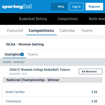
Help
Log in
Register
Basketball Betting
Competitions
North Ame
Featured
Competitions
Calendar
Teams
NCAA - Women betting
Outrights
Teams
1
SUNDAY - 04/04/2027
2026/27 Women’s College Basketball: Futures
All Markets
04/04/2027 19:30
National Championship - Winner
South Carolina
3.50
Connecticut
3.50