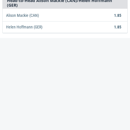
Head-to-Head Alison Mackie (CAN)/Helen Hoffmann
Heidi Weng (NOR)
Ebba Andersson (SWE)
1.55
2.30
(GER)
Alison Mackie (CAN)
1.85
Helen Hoffmann (GER)
1.85
Alison Mackie (CAN)
Helen Hoffmann (GER)
1.85
1.85