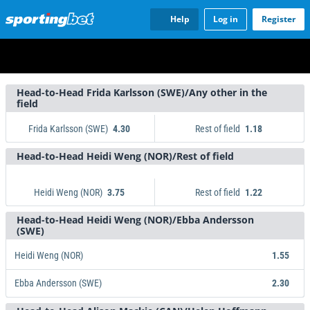
Help
Log in
Register
Head-to-Head Frida Karlsson (SWE)/Any other in the
field
Frida Karlsson (SWE)
Rest of field
4.30
1.18
Head-to-Head Heidi Weng (NOR)/Rest of field
Frida Karlsson (SWE)
4.30
Rest of field
1.18
Heidi Weng (NOR)
Rest of field
3.75
1.22
Head-to-Head Heidi Weng (NOR)/Ebba Andersson
Heidi Weng (NOR)
3.75
Rest of field
1.22
(SWE)
Heidi Weng (NOR)
1.55
Ebba Andersson (SWE)
2.30