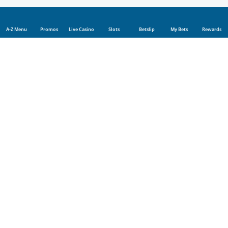
A-Z Menu
Promos
Live Casino
Slots
Betslip
My Bets
Rewards
Sports
Sports betting
Live betting
Football
Tennis
Rugby
Cricket
Golf
UFC
Basketball
Boxing
Champions League
Blog
Company
Affiliate program
Bookmaker License
WCGRB Notices
FICA
About us