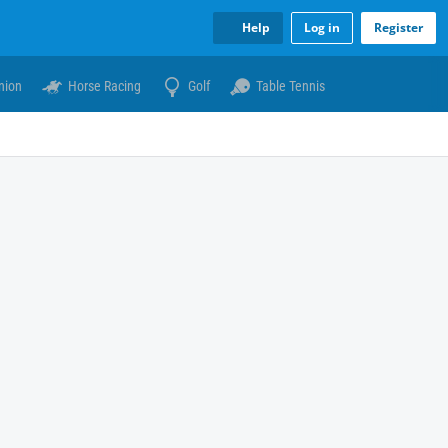
Help
Log in
Register
nion
Horse Racing
Golf
Table Tennis
Media
Select an event ...
Select
from
the
live
events
list to
view
media.