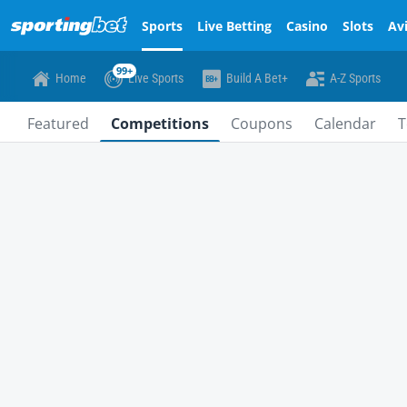
Sports
Live Betting
Casino
Slots
Av
99+
Home
Live Sports
Build A Bet+
A-Z Sports
Featured
Competitions
Coupons
Calendar
T
Top
Matches
Outr
1079
Competitions
C
Sort
Com
Time
Resul
by
l
peti
u
W
tion
WORLD | CLUB FRIENDLIES
1
X
2
b
o
s
F
r
U
r
l
E
Girona
2
1
i
d
F
E
1.12
5.
e
A
u
Sabadell
1
n
C
r
C
d
h
BB
o
A
2H • 86:35
LIVE
l
a
p
F
A
i
m
e
A
fr
AD Ceuta
2
e
p
f
ic
M
1.46
3.
s
i
r
a
T
Malaga
1