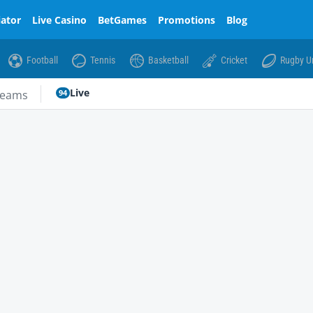
iator
Live Casino
BetGames
Promotions
Blog
Football
Tennis
Basketball
Cricket
Rugby U
Live
94
eams
ights
Specials
League Tables
67
47
t 1X2
Over/Under
Goals
Over
Under
75
36.00
3.40
1.26
3.5
20
7.75
1.37
2.70
3.5