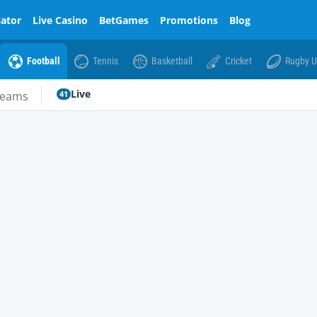
iator
Live Casino
BetGames
Promotions
Blog
Football
Tennis
Basketball
Cricket
Rugby U
Live
41
eams
Competitions
England
Premier League
ing
 Bet+
Outrights
Teams
League Tables
10
7
Over/Under
Goals
Over
Under
00
14.00
1.55
2.30
2.5