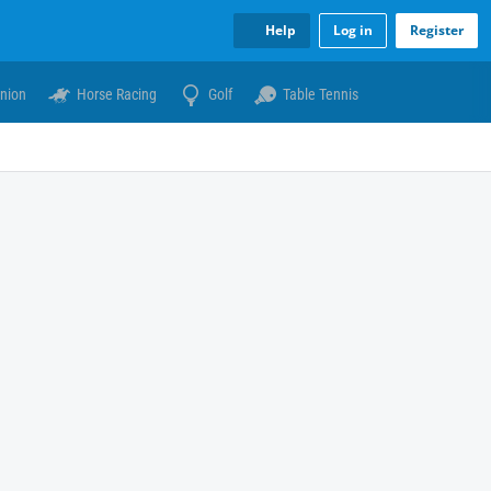
Help
Log in
Register
nion
Horse Racing
Golf
Table Tennis
Media
Select an event ...
Select
from
the
live
events
list to
view
media.