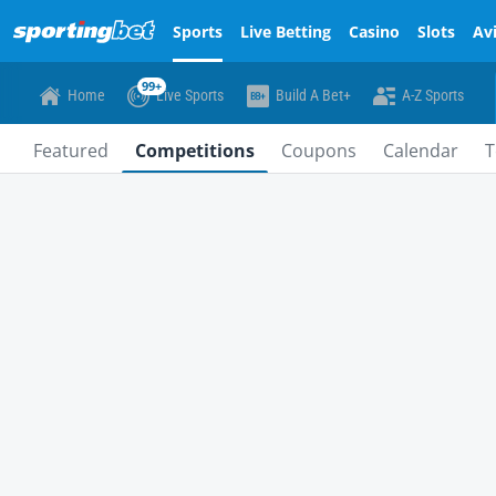
Sports
Live Betting
Casino
Slots
Av
99+
Home
Live Sports
Build A Bet+
A-Z Sports
Featured
Competitions
Coupons
Calendar
T
Top
Football Betting
Competitions
C
l
Premier League bett
u
W
b
o
F
r
U
Matches
Build A
10
r
l
E
2
i
d
F
E
Result 1X2
e
A
u
n
C
r
C
d
FRIDAY - 21/08/2026
1
X
2
h
o
A
l
a
p
F
A
i
m
e
A
fr
Arsenal FC
e
p
f
ic
E
1.17
7.
s
i
r
a
n
Coventry