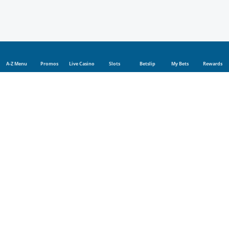
A-Z Menu
Promos
Live Casino
Slots
Betslip
My Bets
Rewards
Sports
Sports betting
Live betting
Football
Tennis
Rugby
Cricket
Golf