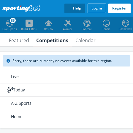
Help
Log in
Register
86
Live Sports
Build A Bet+
Casino
Aviator
Football
Tennis
Basketball
Featured
Competitions
Calendar
Sorry, there are currently no events available for this region.
Live
AUG
Today
07
A-Z Sports
Home