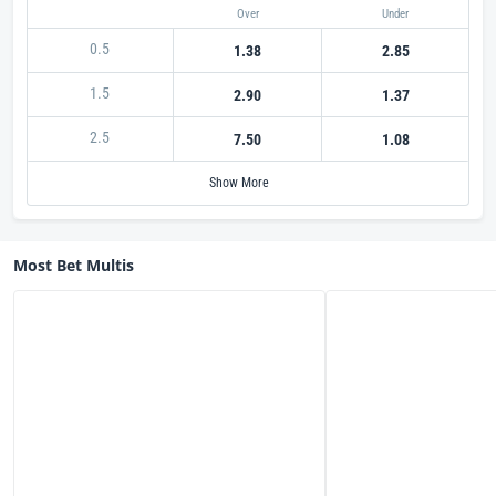
Over
Under
0.5
1.38
2.85
1.5
2.90
1.37
2.5
7.50
1.08
Show More
Most Bet Multis