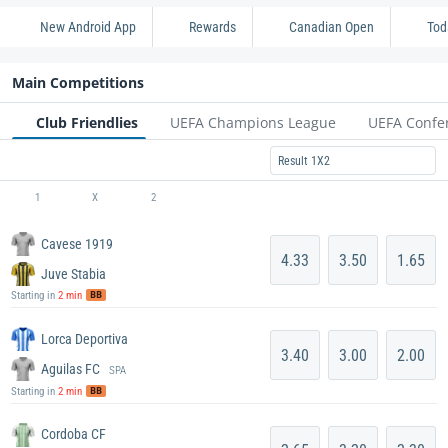
New Android App
Rewards
Canadian Open
Tod
Main Competitions
Club Friendlies
UEFA Champions League
UEFA Confe
Result 1X2
1
X
2
Cavese 1919
4.33
3.50
1.65
Juve Stabia
BB
Starting in
2 min
Lorca Deportiva
3.40
3.00
2.00
Aguilas FC
SPA
BB
Starting in
2 min
Cordoba CF