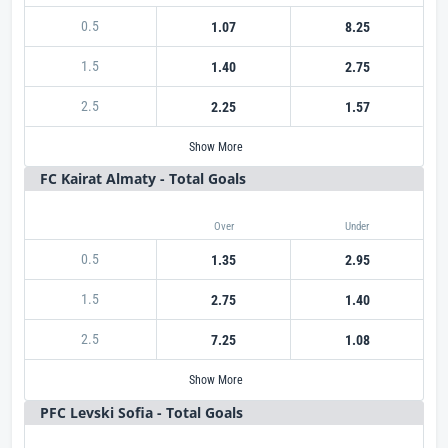
0.5
1.07
8.25
1.5
1.40
2.75
2.5
2.25
1.57
Show More
FC Kairat Almaty - Total Goals
Over
Under
0.5
1.35
2.95
1.5
2.75
1.40
2.5
7.25
1.08
Show More
PFC Levski Sofia - Total Goals