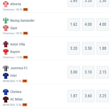
2.65
3.20
2.30
Almeria
BB
Tomorrow / 08:30
Racing Santander
1.62
4.00
4.00
Gijon
BB
Tomorrow / 09:30
Aston Villa
3.20
3.50
1.88
Bayern
BB
Tomorrow / 12:00
Juventus FC
3.00
3.10
2.15
Inter
BB
08/08/2026 11:00
Chelsea
1.87
3.60
3.25
AC Milan
BB
08/08/2026 12:00