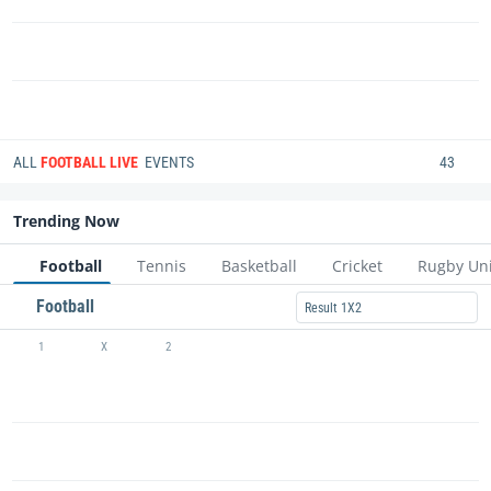
ALL
FOOTBALL LIVE
EVENTS
43
Trending Now
Football
Tennis
Basketball
Cricket
Rugby Un
Football
Result 1X2
1
X
2