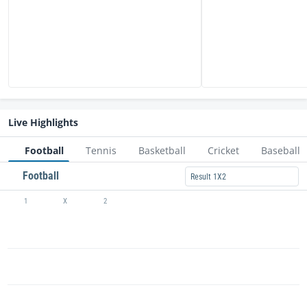
Live Highlights
Football
Tennis
Basketball
Cricket
Baseball
Football
Result 1X2
1
X
2