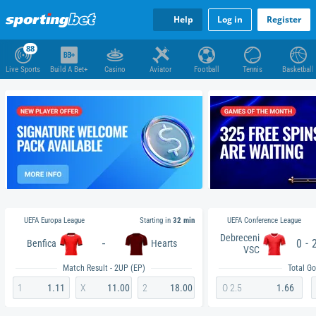
Help
Log in
Register
88
Live Sports
Build A Bet+
Casino
Aviator
Football
Tennis
Basketball
UEFA Europa League
UEFA Conference League
Starting in
32 min
Debreceni
-
0
-
Benfica
Hearts
VSC
Match Result - 2UP (EP)
Total Go
1
1.11
X
11.00
2
18.00
O 2.5
1.66