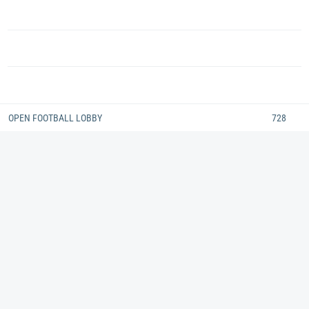
OPEN FOOTBALL LOBBY
728