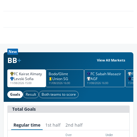
New
BB
+
View All Markets
FC Kairat Almaty
Bodo/Glimt
FC Sabah Masazir
FK 
Levski Sofia
Union SG
AGF
Di
11/08/2026 15:00
11/08/2026 16:00
11/08/2026 16:00
11/08/
Goals
Result
Both teams to score
Total Goals
Regular time
1st half
2nd half
Over
Under