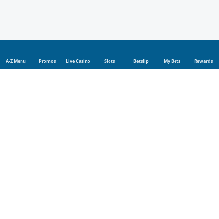
A-Z Menu
Promos
Live Casino
Slots
Betslip
My Bets
Rewards
Sports
Sports betting
Live betting
Football
Tennis
Rugby
Cricket
Golf