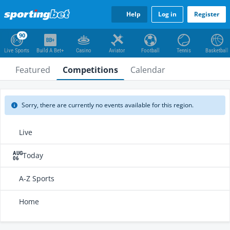
Help
Log in
Register
90
Live Sports
Build A Bet+
Casino
Aviator
Football
Tennis
Basketball
Featured
Competitions
Calendar
Sorry, there are currently no events available for this region.
Live
AUG
Today
06
A-Z Sports
Home