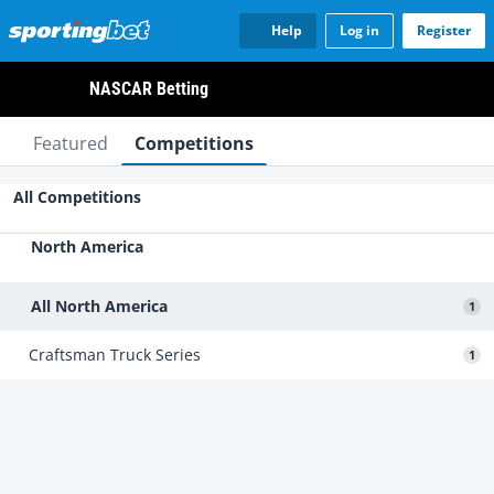
Help
Log in
Register
NASCAR Betting
Featured
Competitions
All Competitions
North America
All North America
1
Craftsman Truck Series
1