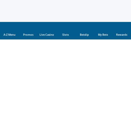
A-Z Menu
Promos
Live Casino
Slots
Betslip
My Bets
Rewards
Sports
Sports betting
Live betting
Football
Tennis
Rugby
Cricket
Golf
UFC
Basketball
Boxing
Champions League
Blog