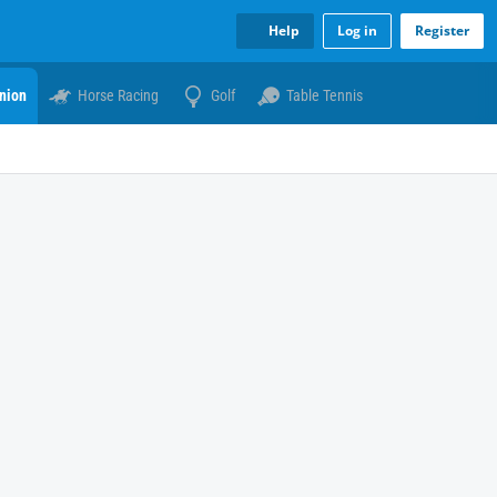
Help
Log in
Register
nion
Horse Racing
Golf
Table Tennis
Media
Select an event ...
Select
from
the
live
events
list to
view
media.