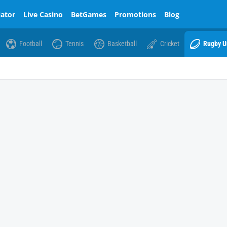
iator
Live Casino
BetGames
Promotions
Blog
Football
Tennis
Basketball
Cricket
Rugby U