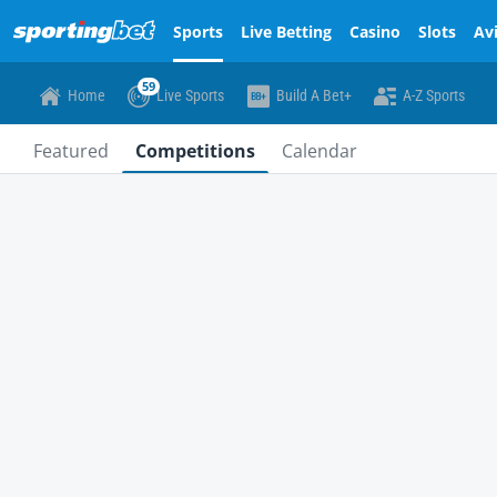
Sports
Live Betting
Casino
Slots
Av
59
Home
Live Sports
Build A Bet+
A-Z Sports
Featured
Competitions
Calendar
Top
Competitions
S
i
x
E
N
u
a
r
W
t
o
o
i
p
r
W
o
e
l
o
n
d
rl
N
s
C
d
a
u
t
W
p
i
o
o
r
I
n
l
n