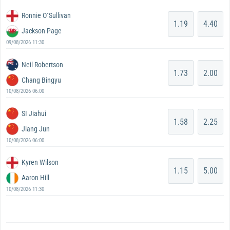
Ronnie O´Sullivan
1.19
4.40
Jackson Page
09/08/2026 11:30
Neil Robertson
1.73
2.00
Chang Bingyu
10/08/2026 06:00
SI Jiahui
1.58
2.25
Jiang Jun
10/08/2026 06:00
Kyren Wilson
1.15
5.00
Aaron Hill
10/08/2026 11:30