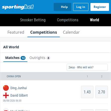
Help
Log in
Register
Snooker Betting
Competitions
World
Featured
Competitions
Calendar
All World
Matches
Outrights
13
4
2way - Who will win?
CHINA OPEN
1
2
Ding Junhui
1.43
2.70
David Gilbert
08/08/2026 06:00