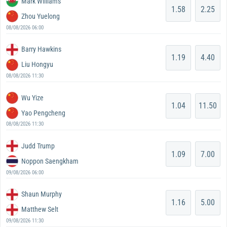
Mark Williams
1.58
2.25
Zhou Yuelong
08/08/2026 06:00
Barry Hawkins
1.19
4.40
Liu Hongyu
08/08/2026 11:30
Wu Yize
1.04
11.50
Yao Pengcheng
08/08/2026 11:30
Judd Trump
1.09
7.00
Noppon Saengkham
09/08/2026 06:00
Shaun Murphy
1.16
5.00
Matthew Selt
09/08/2026 11:30