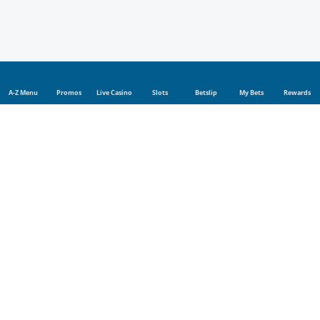
A-Z Menu
Promos
Live Casino
Slots
Betslip
My Bets
Rewards
Sports
Sports betting
Live betting
Football
Tennis
Rugby
Cricket
Golf