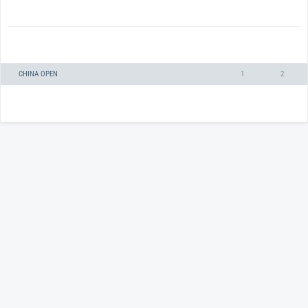
CHINA OPEN
1
2