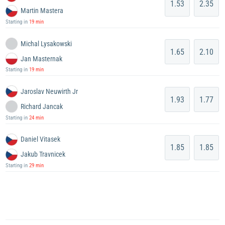
1.53
2.35
Martin Mastera
Starting in
19 min
Michal Lysakowski
1.65
2.10
Jan Masternak
Starting in
19 min
Jaroslav Neuwirth Jr
1.93
1.77
Richard Jancak
Starting in
24 min
Daniel Vitasek
1.85
1.85
Jakub Travnicek
Starting in
29 min