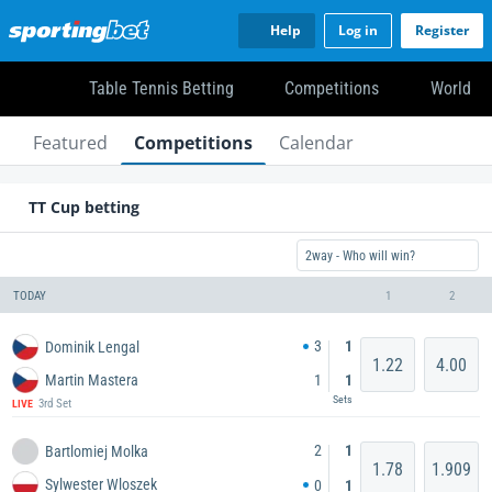
Help
Log in
Register
Table Tennis Betting
Competitions
World
Featured
Competitions
Calendar
TT Cup betting
2way - Who will win?
TODAY
1
2
3
1
Dominik Lengal
1.22
4.00
Martin Mastera
1
1
Sets
3rd Set
LIVE
2
1
Bartlomiej Molka
1.78
1.909
Sylwester Wloszek
0
1