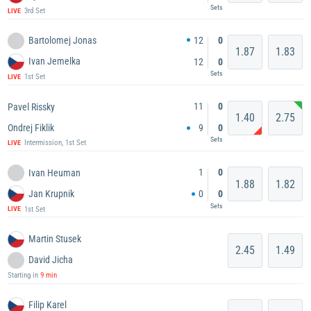
Sets
3rd Set
LIVE
12
0
Bartolomej Jonas
1.87
1.83
Ivan Jemelka
12
0
Sets
1st Set
LIVE
11
0
Pavel Rissky
1.40
2.75
Ondrej Fiklik
9
0
Sets
Intermission, 1st Set
LIVE
1
0
Ivan Heuman
1.88
1.82
Jan Krupnik
0
0
Sets
1st Set
LIVE
Martin Stusek
2.45
1.49
David Jicha
Starting in
9 min
Filip Karel