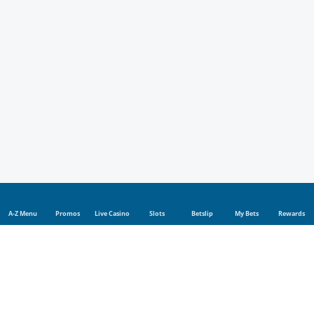
A-Z Menu
Promos
Live Casino
Slots
Betslip
My Bets
Rewards