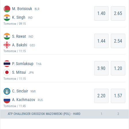
M. Borisiouk
BLR
1.40
2.65
K. Singh
IND
Tomorrow / 09:15
S. Rawat
IND
1.44
2.54
A. Bakshi
GEO
Tomorrow / 11:15
P. Sornlaksup
THA
3.90
1.20
S. Mitsui
JPN
Tomorrow / 11:15
C. Sinclair
NMI
2.20
1.57
A. Kachmazov
RUS
Tomorrow / 11:45
ATP CHALLENGER GRODZISK MAZOWIECKI (POL) - HARD
1
2