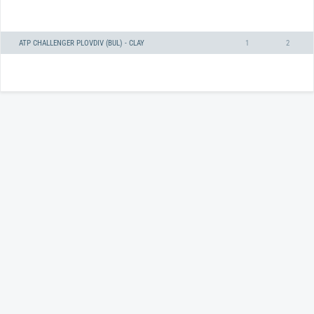
ATP CHALLENGER PLOVDIV (BUL) - CLAY
1
2