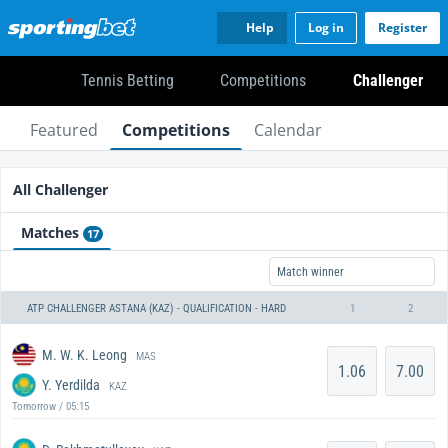
Help
Log in
Register
Tennis Betting
Competitions
Challenger
Featured
Competitions
Calendar
All Challenger
Matches
17
Match winner
ATP CHALLENGER ASTANA (KAZ) - QUALIFICATION - HARD
1
2
M. W. K. Leong
MAS
1.06
7.00
Y. Yerdilda
KAZ
Tomorrow / 05:15