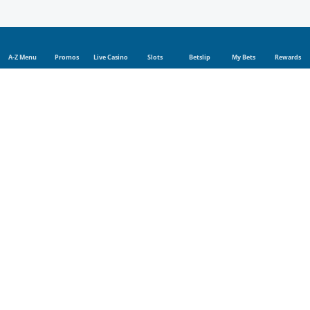
A-Z Menu
Promos
Live Casino
Slots
Betslip
My Bets
Rewards
Sports
Sports betting
Live betting
Football
Tennis
Rugby
Cricket
Golf
UFC
Basketball
Boxing
Champions League
Blog