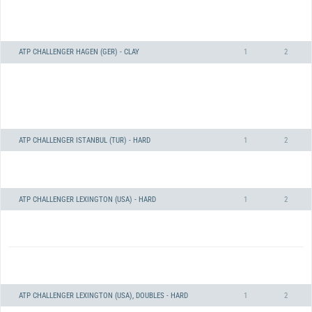
ATP CHALLENGER HAGEN (GER) - CLAY
1
2
ATP CHALLENGER ISTANBUL (TUR) - HARD
1
2
ATP CHALLENGER LEXINGTON (USA) - HARD
1
2
ATP CHALLENGER LEXINGTON (USA), DOUBLES - HARD
1
2