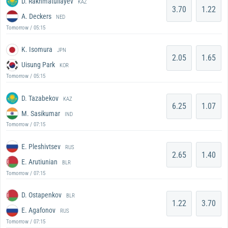
D. Rakhmatullayev
KAZ
3.70
1.22
A. Deckers
NED
Tomorrow / 05:15
K. Isomura
JPN
2.05
1.65
Uisung Park
KOR
Tomorrow / 05:15
D. Tazabekov
KAZ
6.25
1.07
M. Sasikumar
IND
Tomorrow / 07:15
E. Pleshivtsev
RUS
2.65
1.40
E. Arutiunian
BLR
Tomorrow / 07:15
D. Ostapenkov
BLR
1.22
3.70
E. Agafonov
RUS
Tomorrow / 07:15