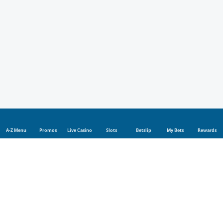
A-Z Menu
Promos
Live Casino
Slots
Betslip
My Bets
Rewards