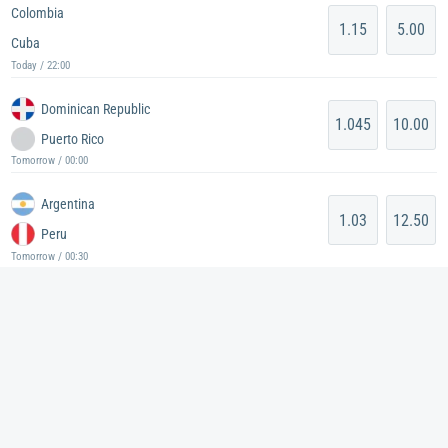
Colombia
1.15
5.00
Cuba
Today / 22:00
Dominican Republic
1.045
10.00
Puerto Rico
Tomorrow / 00:00
Argentina
1.03
12.50
Peru
Tomorrow / 00:30