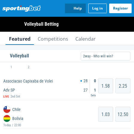
Help
Log in
Register
Volleyball Betting
Featured
Competitions
Calendar
Volleyball
2way - Who will win?
1
2
28
0
Associacao Capixaba de Volei
1.58
2.25
Adv SP
27
1
Sets
2nd Set
LIVE
Chile
1.03
12.50
Bolivia
Today / 22:00