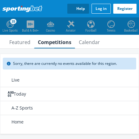
Help
Log in
Register
35
Live Sports
Build A Bet+
Casino
Aviator
Football
Tennis
Basketball
Featured
Competitions
Calendar
Sorry, there are currently no events available for this region.
Live
AUG
Today
05
A-Z Sports
Home