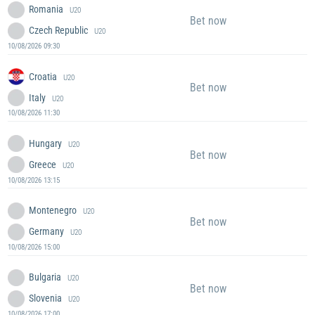
Romania
U20
Bet now
Czech Republic
U20
10/08/2026 09:30
Croatia
U20
Bet now
Italy
U20
10/08/2026 11:30
Hungary
U20
Bet now
Greece
U20
10/08/2026 13:15
Montenegro
U20
Bet now
Germany
U20
10/08/2026 15:00
Bulgaria
U20
Bet now
Slovenia
U20
10/08/2026 17:00