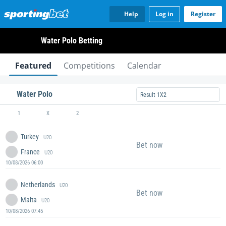
Help
Log in
Register
Water Polo Betting
Featured
Competitions
Calendar
Water Polo
Result 1X2
1
X
2
Turkey
U20
Bet now
France
U20
10/08/2026 06:00
Netherlands
U20
Bet now
Malta
U20
10/08/2026 07:45