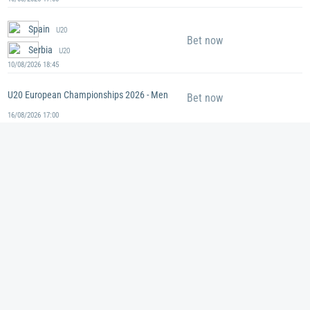
Spain
U20
Bet now
Serbia
U20
10/08/2026 18:45
U20 European Championships 2026 - Men
Bet now
16/08/2026 17:00