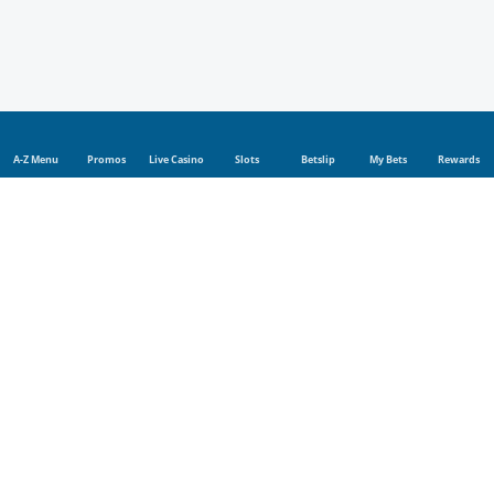
A-Z Menu
Promos
Live Casino
Slots
Betslip
My Bets
Rewards
Sports
Sports betting
Live betting
Football
Tennis
Rugby
Cricket
Golf