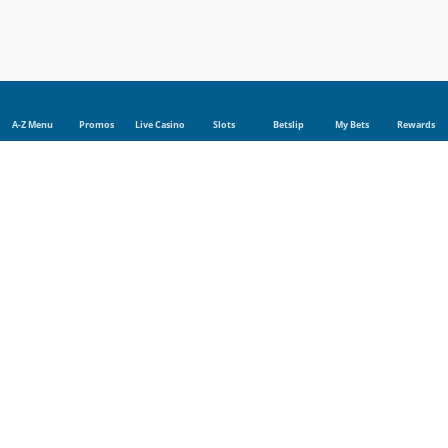
A-Z Menu
Promos
Live Casino
Slots
Betslip
My Bets
Rewards
Sports
Sports betting
Live betting
Football
Tennis
Rugby
Cricket
Golf