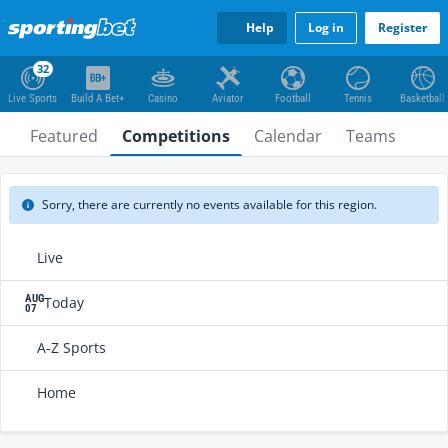
Help
Log in
Register
32
Live Sports
Build A Bet+
Casino
Aviator
Football
Tennis
Basketball
Featured
Competitions
Calendar
Teams
Sorry, there are currently no events available for this region.
Live
AUG
Today
07
A-Z Sports
Home