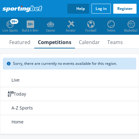
Help
Log in
Register
99+
Live Sports
Build A Bet+
Casino
Aviator
Football
Tennis
Basketball
Featured
Competitions
Calendar
Teams
Sorry, there are currently no events available for this region.
Live
AUG
Today
07
A-Z Sports
Home