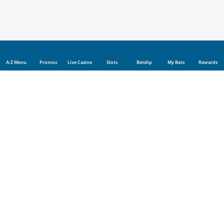
A-Z Menu
Promos
Live Casino
Slots
Betslip
My Bets
Rewards
Sports
Sports betting
Live betting
Football
Tennis
Rugby
Cricket
Golf