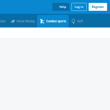
Help
Log in
Register
nion
Horse Racing
Combat sports
Golf
Media
Select an event ...
Select
from
the
live
events
list to
view
media.