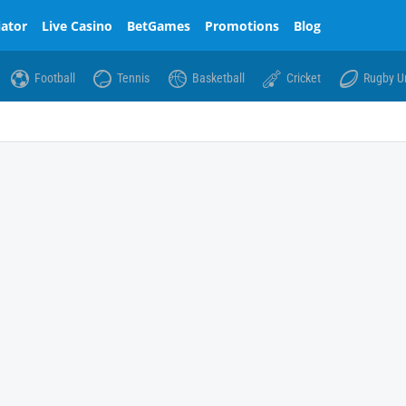
iator
Live Casino
BetGames
Promotions
Blog
Football
Tennis
Basketball
Cricket
Rugby U