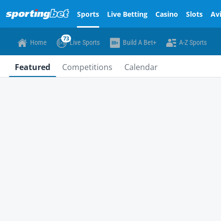
Sports
Live Betting
Casino
Slots
Av
73
Home
Live Sports
Build A Bet+
A-Z Sports
Featured
Competitions
Calendar
UFC 330
15/08/2026 22:00
-
I. Makhachev
I.M. Garry
Fight Result (2-way)
1
1.28
2
3.50
Top Competitions
U
F
C
N
3
o
3
r
U