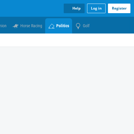
Help
Log in
Register
nion
Horse Racing
Politics
Golf
Media
Select an event ...
No live
streaming
currently
available
for this
event.
Bet
My