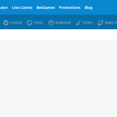
iator
Live Casino
BetGames
Promotions
Blog
Football
Tennis
Basketball
Cricket
Rugby U