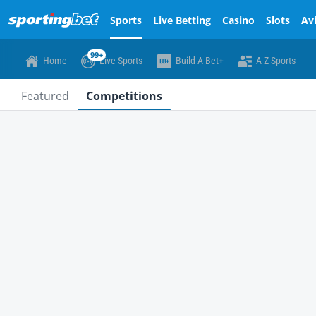
Sports
Live Betting
Casino
Slots
Av
99+
Home
Live Sports
Build A Bet+
A-Z Sports
Featured
Competitions
USA
USA | Elections
Elections
2026 US
Midterms
03/11/2026
•
22:00
2
0
2
Balance
03/11/2026 22:00
6
Of
DEMOCRATS HOUSE AND REPUBLICANS SENATE
DEMOCRATS HOUSE AND SENATE
U
Power
2.25
2.20
S
REPUBLICANS HOUSE AND SENATE
REPUBLICANS HOUSE AND DEMOCRATS SENATE
M
Democrats
Democrats
Republicans
Republicans
Democrats
Democrats
Republicans
Republicans
5.50
41.00
i
House
House
House
House
House
House
House
House
2
d
and
and
and
and
and
and
and
and
0
t
Republicans
Senate
Senate
Democrats
Republicans
Senate
Senate
Democrats
2
03/11/2026 22:00
e
2.20
5.50
2.20
5.50
Senate
Senate
Senate
Senate
6