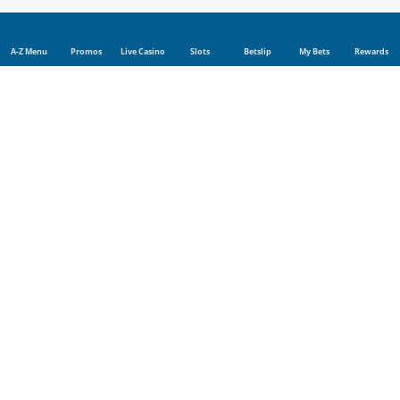
A-Z Menu
Promos
Live Casino
Slots
Betslip
My Bets
Rewards
Sports
Sports betting
Live betting
Football
Tennis
Rugby
Cricket
Golf
UFC
Basketball
Boxing
Champions League
Blog
Company
Affiliate program
Bookmaker License
WCGRB Notices
FICA
About us