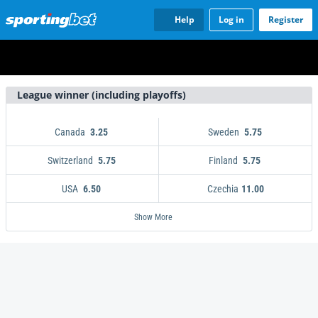
Help
Log in
Register
League winner (including playoffs)
Canada
Sweden
3.25
5.75
Switzerland
Finland
5.75
5.75
USA
Czechia
6.50
11.00
Kazakhstan
Hungary
Switzerland
Germany
Norway
Canada
Latvia
USA
6.50
1001.00
81.00
101.00
3.25
26.00
501.00
5.75
Slovenia
Denmark
Ukraine
Slovakia
Austria
Czechia
Sweden
Finland
1001.00
201.00
1001.00
101.00
11.00
51.00
5.75
5.75
Show More