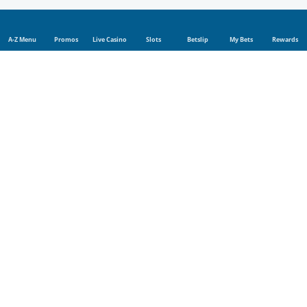
A-Z Menu
Promos
Live Casino
Slots
Betslip
My Bets
Rewards
Sports
Sports betting
Live betting
Football
Tennis
Rugby
Cricket
Golf
UFC
Basketball
Boxing
Champions League
Blog
Company
Affiliate program
Bookmaker License
WCGRB Notices
FICA
About us