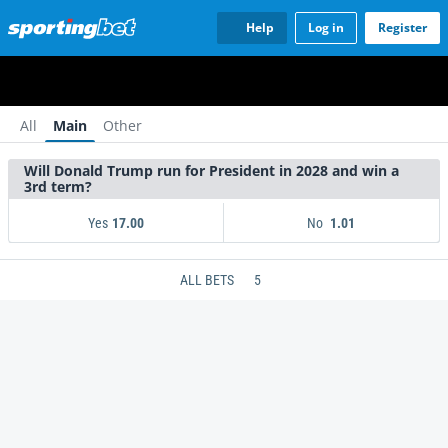
Help
Log in
Register
All
Main
Other
Will Donald Trump run for President in 2028 and win a
3rd term?
Yes
No
17.00
1.01
Yes
17.00
No
1.01
ALL BETS
5