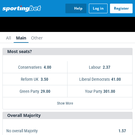
Help
Log in
Register
All
Main
Other
Most seats?
Conservatives
Labour
4.00
2.37
Reform UK
Liberal Democrats
3.50
41.00
Green Party
Your Party
29.00
301.00
Restore Britain
Conservatives
Green Party
Reform UK
29.00
3.50
19.00
4.00
Liberal Democrats
Your Party
Labour
2.37
301.00
41.00
Show More
Overall Majority
No overall Majority
1.57