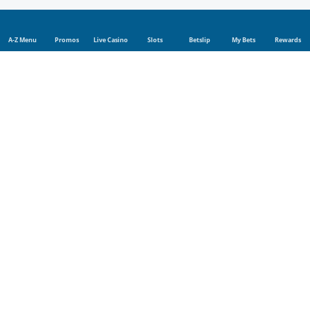
A-Z Menu
Promos
Live Casino
Slots
Betslip
My Bets
Rewards
Sports
Sports betting
Live betting
Football
Tennis
Rugby
Cricket
Golf
UFC
Basketball
Boxing
Champions League
Blog
Company
Affiliate program
Bookmaker License
WCGRB Notices
FICA
About us