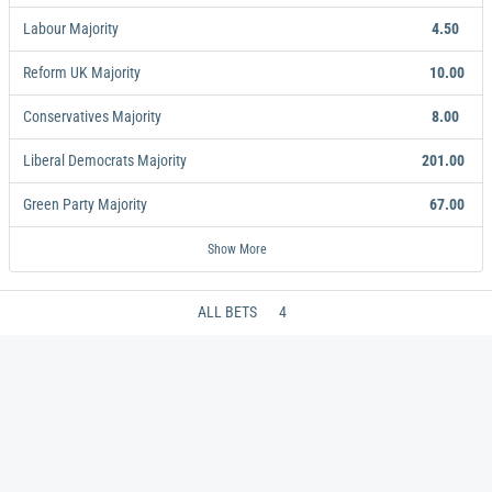
Labour Majority
4.50
Reform UK Majority
10.00
Conservatives Majority
8.00
Liberal Democrats Majority
201.00
Green Party Majority
67.00
No overall Majority
Labour Majority
Reform UK Majority
Conservatives Majority
Liberal Democrats Majority
Green Party Majority
Your Party Majority
Restore Britain Majority
201.00
401.00
10.00
67.00
51.00
1.57
4.50
8.00
Show More
ALL BETS
4