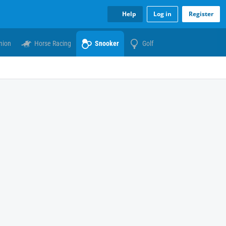
Help
Log in
Register
nion
Horse Racing
Snooker
Golf
Media
Select an event ...
No live
streaming
currently
available
for this
event.
Bet
My