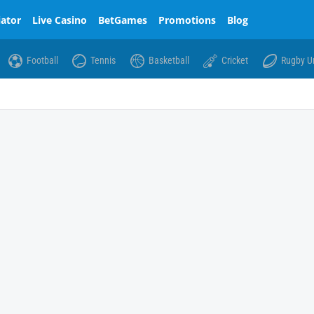
iator
Live Casino
BetGames
Promotions
Blog
Football
Tennis
Basketball
Cricket
Rugby U