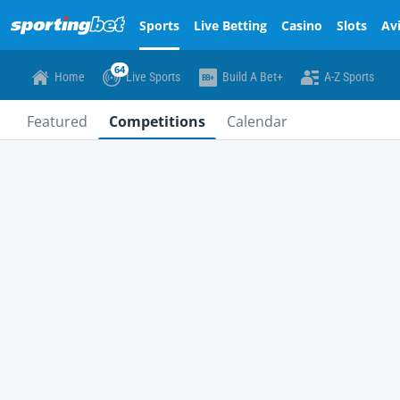
Sports
Live Betting
Casino
Slots
Av
64
Home
Live Sports
Build A Bet+
A-Z Sports
Featured
Competitions
Calendar
World
World | The Masters
The
China
1
Masters
Open
2027
17/01/2027
China
13
•
19:00
Open
Tournament
The
winner
Masters
S. Murphy
K. Wilson
N. Robertson
M. Allen
Chang Bingyu
L. Brecel
J. Higgins
J. Lisowski
S. Moody
Mark Williams
B. Hawkins
Xiao Guodong
Ding Junhui
T. Un-Nooh
C. Wakelin
G. Wilson
Zhang Anda
Si Jiahui
Jak Jones
Zhou Yuelong
A. Carter
S. Bingham
H. Vafaei
Zhao Xintong
Judd Trump
Wu Yize
R. O'Sullivan
M. Selby
S. Murphy
Zhao Xintong
Judd Trump
Wu Yize
R. O'Sullivan
M. Selby
10.00
11.00
17.00
17.00
17.00
17.00
19.00
26.00
26.00
29.00
29.00
34.00
34.00
34.00
34.00
34.00
34.00
34.00
34.00
34.00
34.00
34.00
34.00
4.50
5.00
7.00
8.00
9.00
10.00
4.50
5.00
7.00
8.00
9.00
T
h
e
17/01/2027 19:00
M
UK
a
1
Show
Championships
s