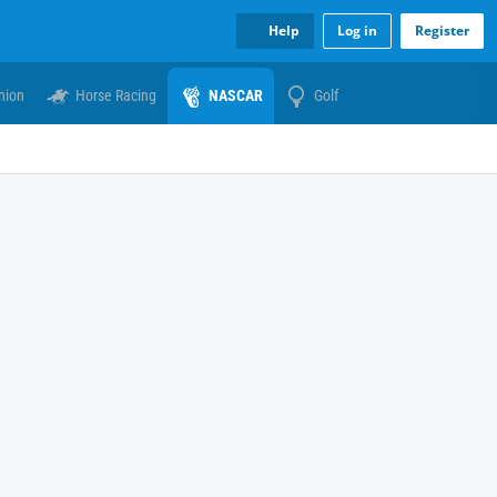
Help
Log in
Register
nion
Horse Racing
NASCAR
Golf
Media
Select an event ...
Select
from
the
live
events
list to
view
media.