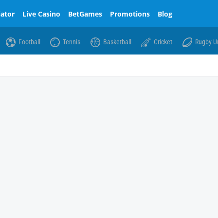
iator
Live Casino
BetGames
Promotions
Blog
Football
Tennis
Basketball
Cricket
Rugby U
g
Competitions
North America
O'Reilly Auto Parts Series
eries betting