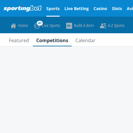
Sports
Live Betting
Casino
Slots
Av
41
Home
Live Sports
Build A Bet+
A-Z Sports
Featured
Competitions
Calendar
All
NASCAR Bettin
Competitions
North
America
O'Reilly Auto Parts S
A
5
l
SATURDAY - 08/08/2026
l
C
HyVee
N
1
r
o
Perks
All Markets
a
r
250
N
f
t
2
08/08/2026 21:05
A
t
h
S
s
Race
A
O
C
m
winner
2
m
'
A
a
e
R
R
n