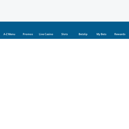
A-Z Menu
Promos
Live Casino
Slots
Betslip
My Bets
Rewards
Sports
Sports betting
Live betting
Football
Tennis
Rugby
Cricket
Golf
UFC
Basketball
Boxing
Champions League
Blog