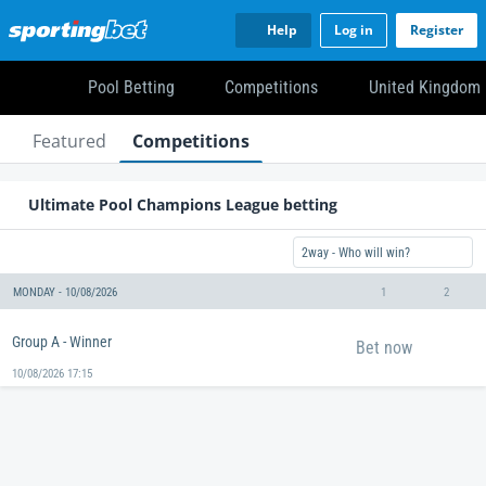
Help
Log in
Register
Pool Betting
Competitions
United Kingdom
Featured
Competitions
Ultimate Pool Champions League betting
2way - Who will win?
MONDAY - 10/08/2026
1
2
Group A - Winner
Bet now
10/08/2026 17:15