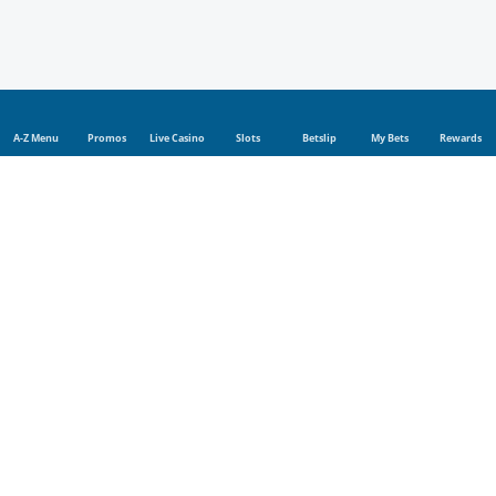
A-Z Menu
Promos
Live Casino
Slots
Betslip
My Bets
Rewards
Sports
Sports betting
Live betting
Football
Tennis
Rugby
Cricket
Golf