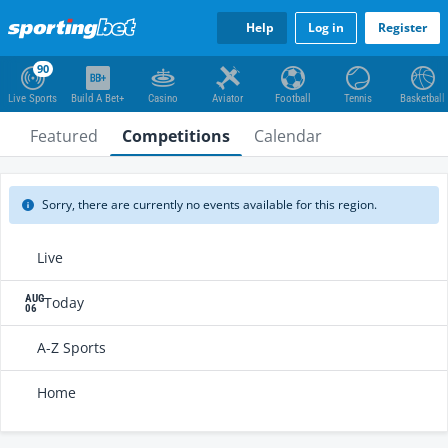
Help
Log in
Register
90
Live Sports
Build A Bet+
Casino
Aviator
Football
Tennis
Basketball
Featured
Competitions
Calendar
Sorry, there are currently no events available for this region.
Live
AUG
Today
06
A-Z Sports
Home