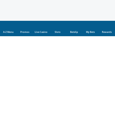
A-Z Menu
Promos
Live Casino
Slots
Betslip
My Bets
Rewards
Sports
Sports betting
Live betting
Football
Tennis
Rugby
Cricket
Golf