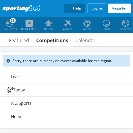
Help
Log in
Register
36
Live Sports
Build A Bet+
Casino
Aviator
Football
Tennis
Basketball
Featured
Competitions
Calendar
Sorry, there are currently no events available for this region.
Live
AUG
Today
06
A-Z Sports
Home