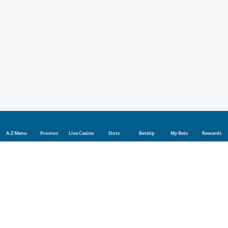
A-Z Menu
Promos
Live Casino
Slots
Betslip
My Bets
Rewards