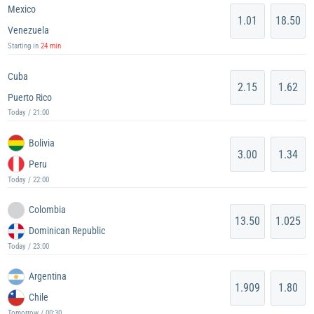
Mexico
1.01
18.50
Venezuela
Starting in
24 min
Cuba
2.15
1.62
Puerto Rico
Today / 21:00
Bolivia
3.00
1.34
Peru
Today / 22:00
Colombia
13.50
1.025
Dominican Republic
Today / 23:00
Argentina
1.909
1.80
Chile
Tomorrow / 00:30