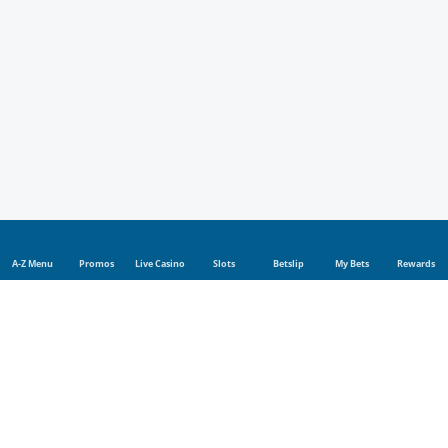
A-Z Menu
Promos
Live Casino
Slots
Betslip
My Bets
Rewards