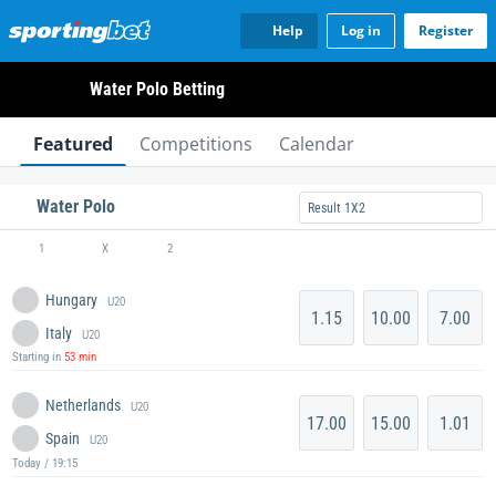
Help
Log in
Register
Water Polo Betting
Featured
Competitions
Calendar
Water Polo
Result 1X2
1
X
2
Hungary
U20
1.15
10.00
7.00
Italy
U20
Starting in
53 min
Netherlands
U20
17.00
15.00
1.01
Spain
U20
Today / 19:15