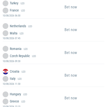
Turkey
U20
Bet now
France
U20
10/08/2026 06:00
Netherlands
U20
Bet now
Malta
U20
10/08/2026 07:45
Romania
U20
Bet now
Czech Republic
U20
10/08/2026 09:30
Croatia
U20
Bet now
Italy
U20
10/08/2026 11:30
Hungary
U20
Bet now
Greece
U20
10/08/2026 13:15