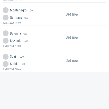
Montenegro
U20
Bet now
Germany
U20
10/08/2026 15:00
Bulgaria
U20
Bet now
Slovenia
U20
10/08/2026 17:00
Spain
U20
Bet now
Serbia
U20
10/08/2026 18:45