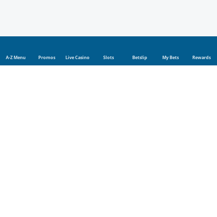
A-Z Menu
Promos
Live Casino
Slots
Betslip
My Bets
Rewards
Sports
Sports betting
Live betting
Football
Tennis
Rugby
Cricket
Golf
UFC
Basketball
Boxing
Champions League
Blog