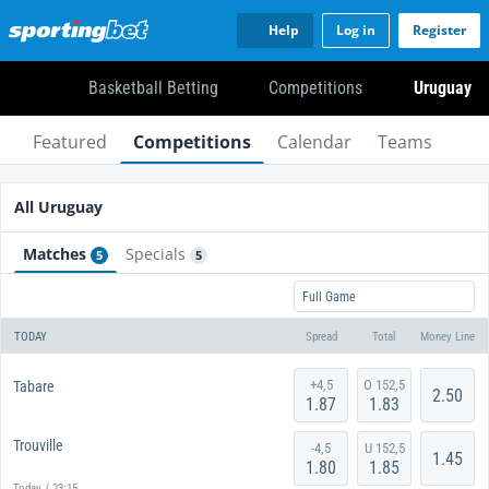
Help
Log in
Register
Basketball Betting
Competitions
Uruguay
Featured
Competitions
Calendar
Teams
All Uruguay
Matches
Specials
5
5
Full Game
TODAY
Spread
Total
Money Line
+4,5
O 152,5
Tabare
2.50
1.87
1.83
Trouville
-4,5
U 152,5
1.45
1.80
1.85
Today / 23:15