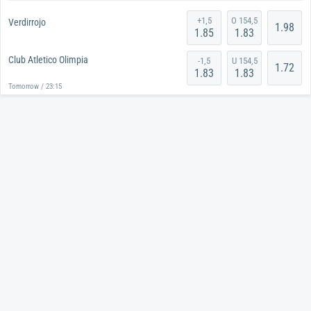
+1,5
O 154,5
Verdirrojo
1.98
1.85
1.83
Club Atletico Olimpia
-1,5
U 154,5
1.72
1.83
1.83
Tomorrow / 23:15