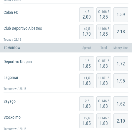
-4,5
O 166,5
Colon FC
1.59
2.00
1.85
Club Deportivo Albatros
+4,5
U 166,5
2.18
1.70
1.85
Today / 23:15
TOMORROW
Spread
Total
Money Line
-1,5
O 151,5
Deportivo Urupan
1.72
1.85
1.83
Lagomar
+1,5
U 151,5
1.95
1.83
1.83
Tomorrow / 23:15
-2,5
O 146,5
Sayago
1.62
1.83
1.83
Stockolmo
+2,5
U 146,5
2.10
1.85
1.83
Tomorrow / 23:15