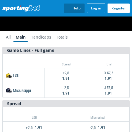
Help
Log in
Register
All
Main
Handicaps
Totals
Game Lines - Full game
Spread
Total
+2,5
O 57,5
LSU
1.91
1.91
-2,5
U 57,5
Mississippi
1.91
1.91
Spread
LSU
Mississippi
+2,5
-2,5
1.91
1.91