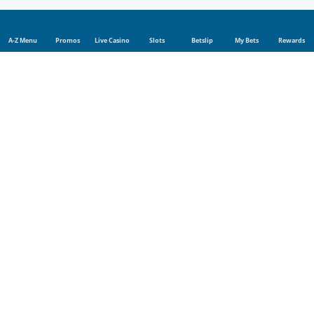
A-Z Menu
Promos
Live Casino
Slots
Betslip
My Bets
Rewards
Sports
Sports betting
Live betting
Football
Tennis
Rugby
Cricket
Golf
UFC
Basketball
Boxing
Champions League
Blog
Company
Affiliate program
Bookmaker License
WCGRB Notices
FICA
About us