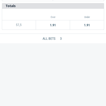
Totals
Over
Under
57,5
1.91
1.91
ALL BETS
3