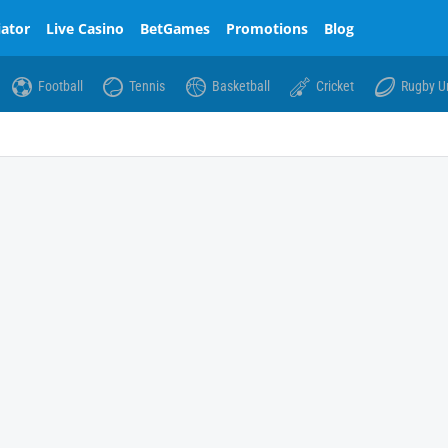
iator
Live Casino
BetGames
Promotions
Blog
Football
Tennis
Basketball
Cricket
Rugby U
AAF
s
Totals