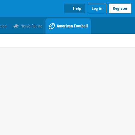
Help
Log in
Register
nion
Horse Racing
American Football
Media
For
more
stats
VISIT
STATS
CENTRE
Bet
My