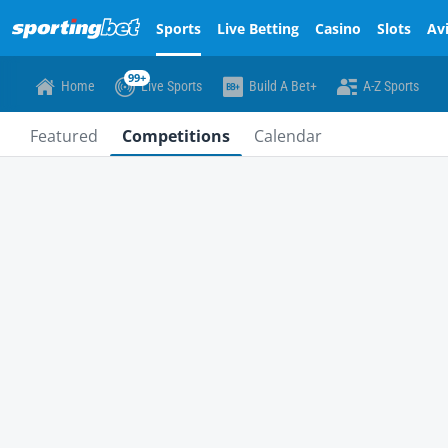
Sports
Live Betting
Casino
Slots
Av
99+
Home
Live Sports
Build A Bet+
A-Z Sports
Featured
Competitions
Calendar
North
North America | NC
America
NCAAF
03/09/2026
North Carolina
22:00
TCU
Massachusetts
Rutgers
29/08/2026 16:00
1
2
3.30
1.35
All
Main
Handicap
San Jose St
USC
29/08/2026 19:00
Game
Spread
Lines
NC State
- Full
Virginia