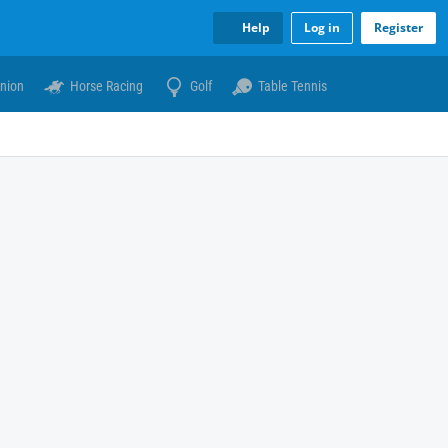
Help
Log in
Register
nion
Horse Racing
Golf
Table Tennis
Media
Select an event ...
Select
from
the
live
events
list to
view
media.