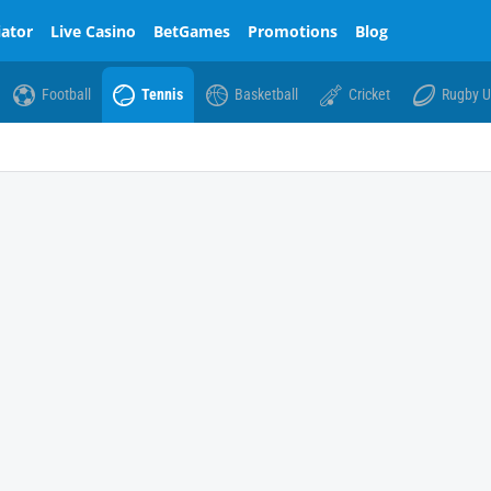
iator
Live Casino
BetGames
Promotions
Blog
Football
Tennis
Basketball
Cricket
Rugby U