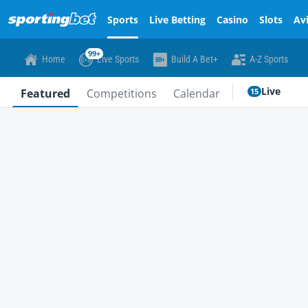
Sports
Live Betting
Casino
Slots
Av
99+
Home
Live Sports
Build A Bet+
A-Z Sports
Live
15
Featured
Competitions
Calendar
Top Tournaments
P
r
i
P
c
r
e
o
A
B
m
T
o
o
P
A
o
t
M
T
s
i
a
P
W
t
o
s
T
n
t
A
W
s
e
1
T
r
0
A
ALL TOURNAMENTS
s
0
M
0